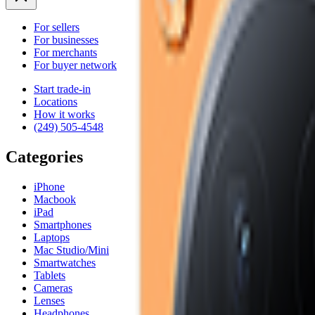
For sellers
For businesses
For merchants
For buyer network
Start trade-in
Locations
How it works
(249) 505-4548
Categories
iPhone
Macbook
iPad
Smartphones
Laptops
Mac Studio/Mini
Smartwatches
Tablets
Cameras
Lenses
Headphones