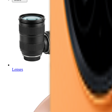
Lenses