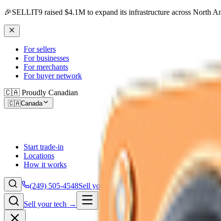
🎉
SELLIT9 raised $4.1M to expand its infrastructure across North A
For sellers
For businesses
For merchants
For buyer network
🇨🇦 Proudly Canadian
🇨🇦
Canada
Start trade-in
Locations
How it works
(249) 505-4548
Sell your tech →
Sell your tech →