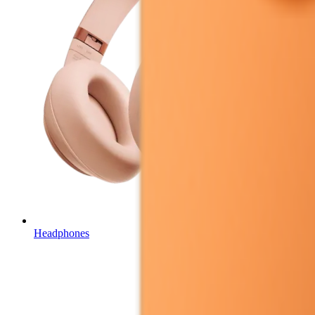
Headphones