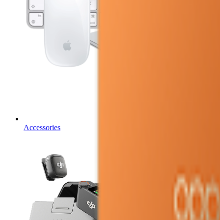
Accessories