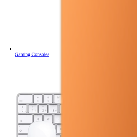
Gaming Consoles