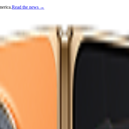
merica.
Read the news
→