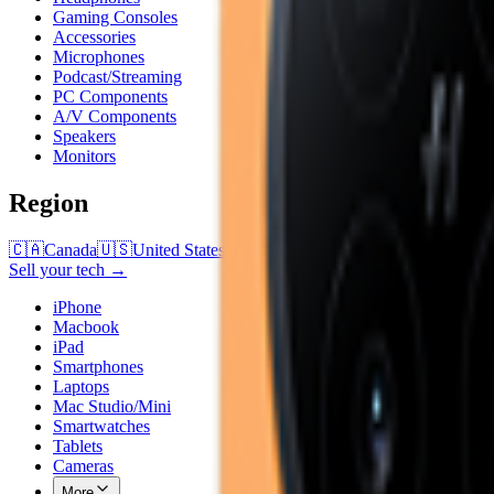
Gaming Consoles
Accessories
Microphones
Podcast/Streaming
PC Components
A/V Components
Speakers
Monitors
Region
🇨🇦
Canada
🇺🇸
United States
Sell your tech →
iPhone
Macbook
iPad
Smartphones
Laptops
Mac Studio/Mini
Smartwatches
Tablets
Cameras
More