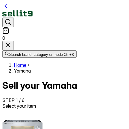
0
Search brand, category or model
Ctrl+
K
Home
Yamaha
Sell your Yamaha
STEP
1
/
6
Select your item