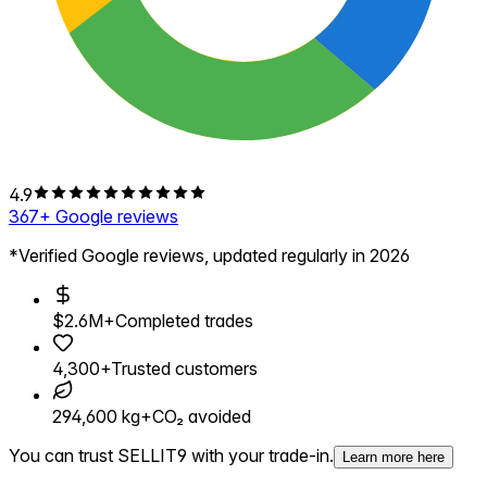
4.9
367
+ Google reviews
*Verified Google reviews, updated regularly in 2026
$2.6M+
Completed trades
4,300+
Trusted customers
294,600 kg+
CO₂ avoided
You can trust SELLIT9 with your trade-in.
Learn more here