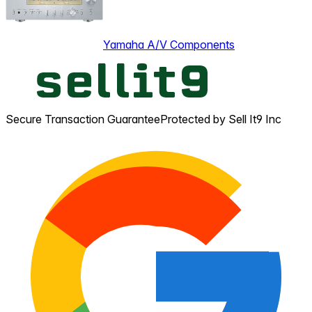
Yamaha A/V Components
Secure Transaction Guarantee
Protected by Sell It9 Inc