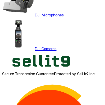
DJI Microphones
DJI Cameras
Secure Transaction Guarantee
Protected by Sell It9 Inc