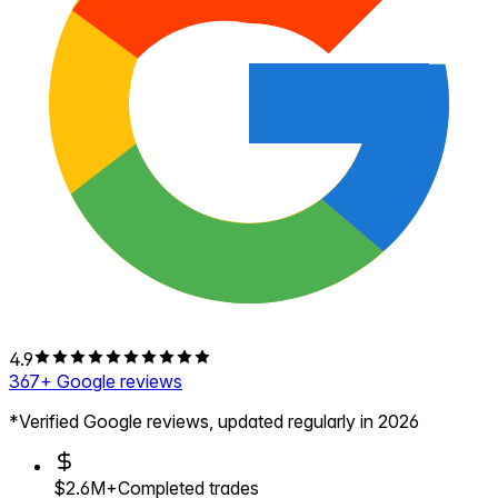
4.9
367
+ Google reviews
*Verified Google reviews, updated regularly in 2026
$2.6M+
Completed trades