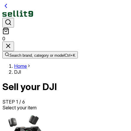
0
Search brand, category or model
Ctrl+
K
Home
DJI
Sell your DJI
STEP
1
/
6
Select your item