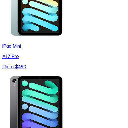
iPad Mini
A17 Pro
Up to
$490