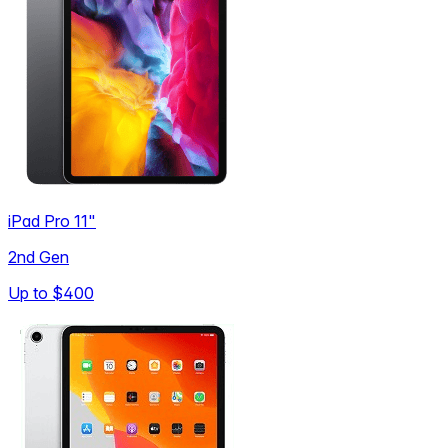
iPad Pro 11"
2nd Gen
Up to
$400