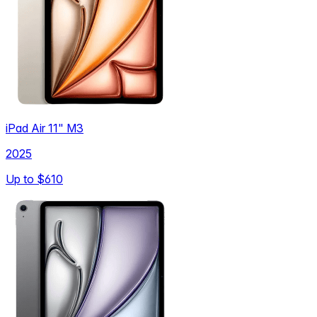
iPad Air 11" M3
2025
Up to
$610