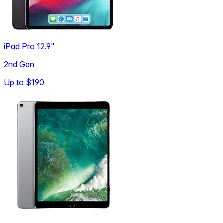
iPad Pro 12.9"
2nd Gen
Up to
$190