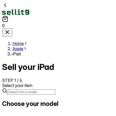
0
Home
Apple
iPad
Sell your iPad
STEP
1
/
6
Select your item
Choose your model