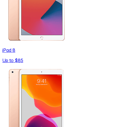
iPad 8
Up to
$85