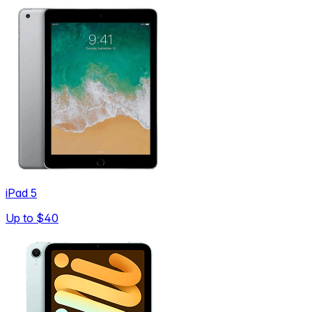
iPad 5
Up to
$40