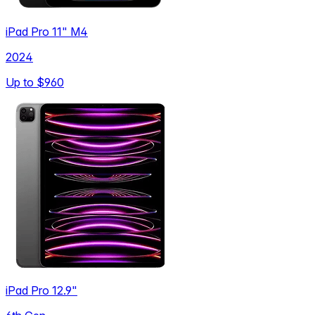
iPad Pro 11" M4
2024
Up to
$960
iPad Pro 12.9"