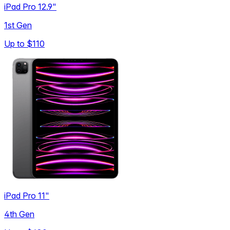
iPad Pro 12.9"
1st Gen
Up to
$110
iPad Pro 11"
4th Gen