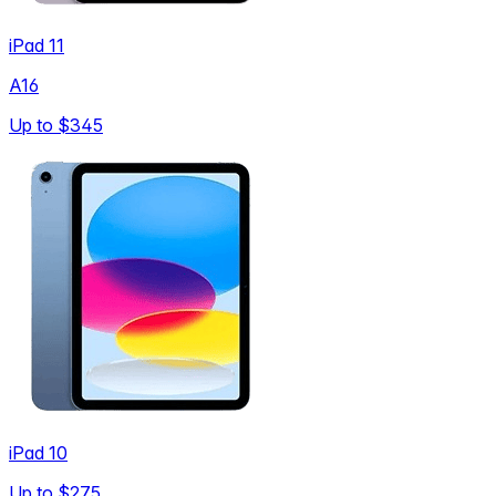
iPad 11
A16
Up to
$345
iPad 10
Up to
$275