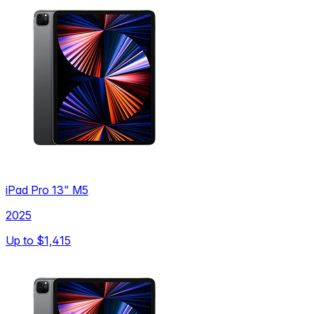
iPad Pro 13" M5
2025
Up to
$1,415