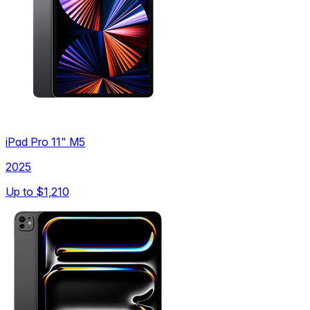
iPad Pro 11" M5
2025
Up to
$1,210