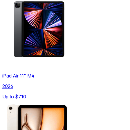
iPad Air 11" M4
2026
Up to
$710