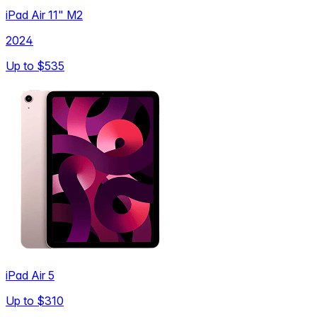
iPad Air 11" M2
2024
Up to
$535
iPad Air 5
Up to
$310