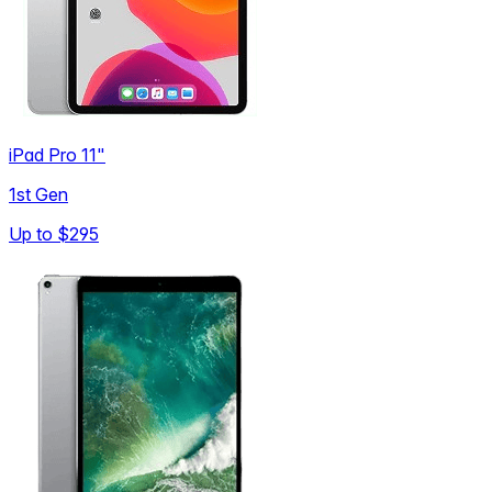
iPad Pro 11"
1st Gen
Up to
$295