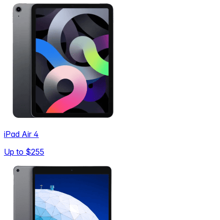
iPad Air 4
Up to
$255