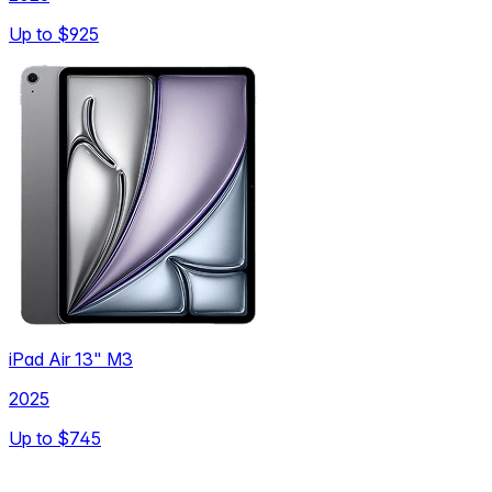
Up to
$925
iPad Air 13" M3
2025
Up to
$745