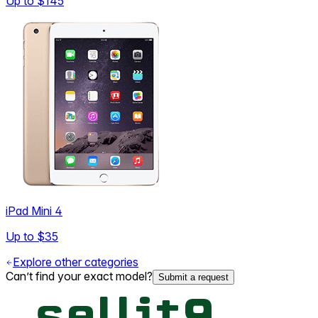
Up to
$145
iPad Mini 4
Up to
$35
Explore other categories
Can’t find your exact model?
Submit a request