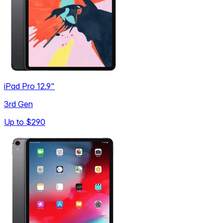
iPad Pro 12.9"
3rd Gen
Up to
$290