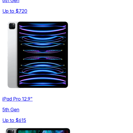
6th Gen
Up to
$720
iPad Pro 12.9"
5th Gen
Up to
$615