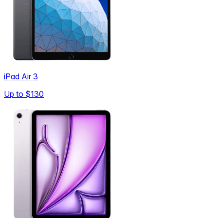
iPad Air 3
Up to
$130