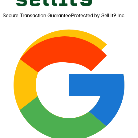
Secure Transaction Guarantee
Protected by Sell It9 Inc