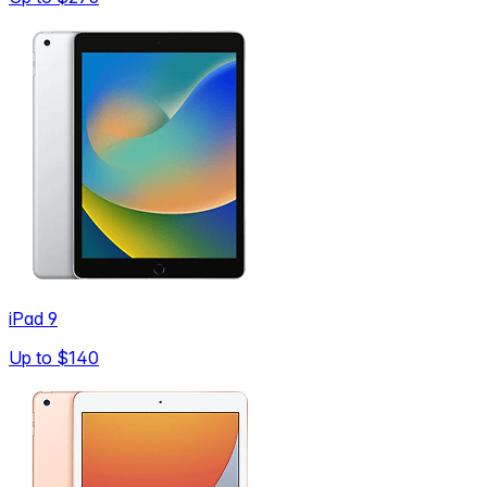
iPad 9
Up to
$140