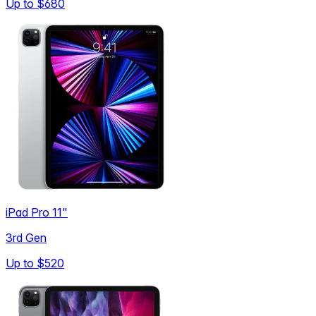
Up to
$680
iPad Pro 11"
3rd Gen
Up to
$520