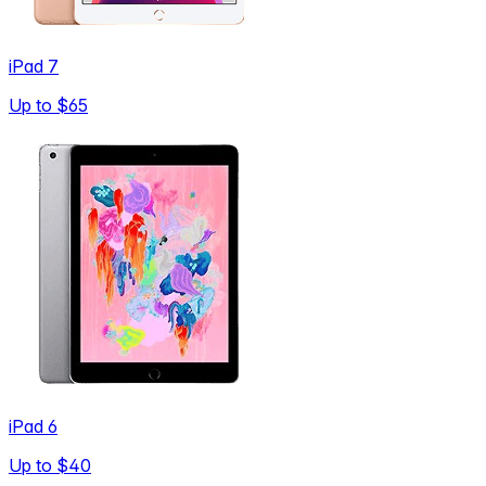
iPad 7
Up to
$65
iPad 6
Up to
$40