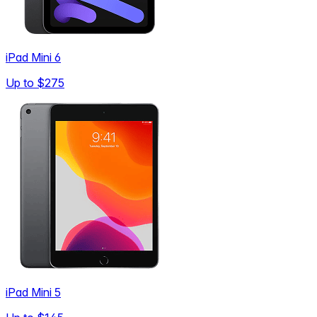
iPad Mini 6
Up to
$275
iPad Mini 5