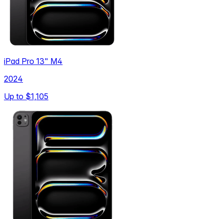
iPad Pro 13" M4
2024
Up to
$1,105