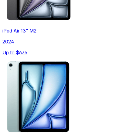
iPad Air 13" M2
2024
Up to
$675