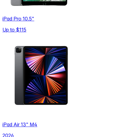
iPad Pro 10.5"
Up to
$115
iPad Air 13" M4
2026