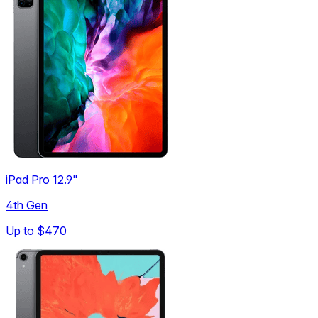
iPad Pro 12.9"
4th Gen
Up to
$470