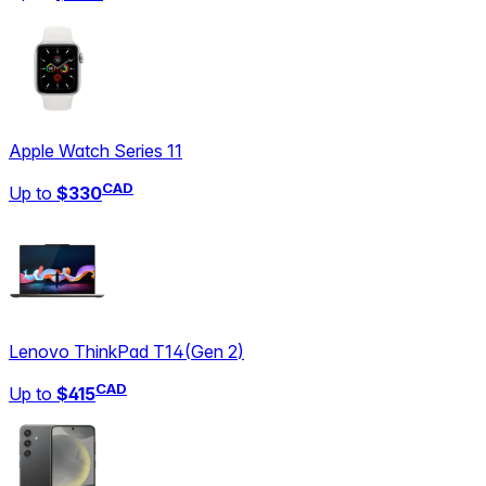
Apple Watch Series 11
CAD
Up to
$330
Lenovo ThinkPad T14
(
Gen 2
)
CAD
Up to
$415