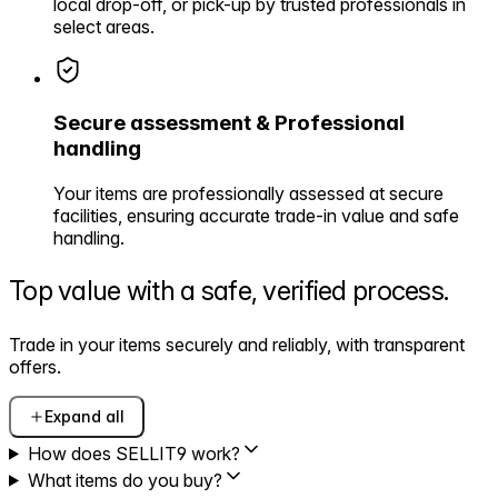
local drop-off, or pick-up by trusted professionals in
select areas.
Secure assessment & Professional
handling
Your items are professionally assessed at secure
facilities, ensuring accurate trade-in value and safe
handling.
Top value with a safe,
verified process.
Trade in your items securely and reliably, with transparent
offers.
Expand all
How does SELLIT9 work?
What items do you buy?