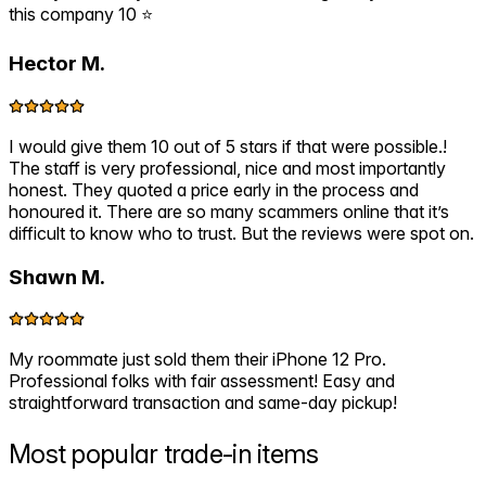
this company 10 ⭐️
Hector M.
I would give them 10 out of 5 stars if that were possible.!
The staff is very professional, nice and most importantly
honest. They quoted a price early in the process and
honoured it. There are so many scammers online that it’s
difficult to know who to trust. But the reviews were spot on.
Shawn M.
My roommate just sold them their iPhone 12 Pro.
Professional folks with fair assessment! Easy and
straightforward transaction and same-day pickup!
Most popular
trade-in items