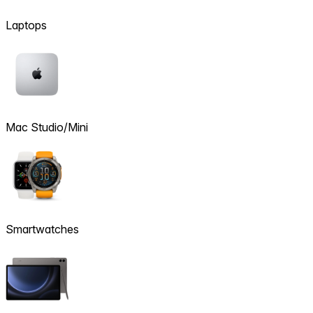
Laptops
Mac Studio/Mini
Smartwatches