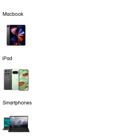
Macbook
iPad
Smartphones