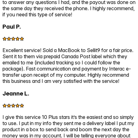
to answer any questions I had, and the payout was done on
the same day they received the phone. I highly recommend,
if you need this type of service!
Paul P.
Excellent service! Sold a MacBook to Sellit9 for a fair price.
Sent it to them via prepaid Canada Post label which they
emailed to me (included tracking so I could follow the
package). Fast communication and payment by Interac e-
transfer upon receipt of my computer. Highly recommend
this business and I am very satisfied with the service!
Jeanne L.
I give this service 10 Plus stars it’s the easiest and so simply
to use. I put in my info they sent me a delivery label I put my
product in a box to send back and boom the next day the
money was in my account. I will be telling everyone about