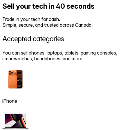
Sell your tech in 40 seconds
Trade in your tech for cash.
Simple, secure, and trusted across Canada.
Accepted
categories
You can sell phones, laptops, tablets, gaming consoles,
smartwatches, headphones, and more
iPhone