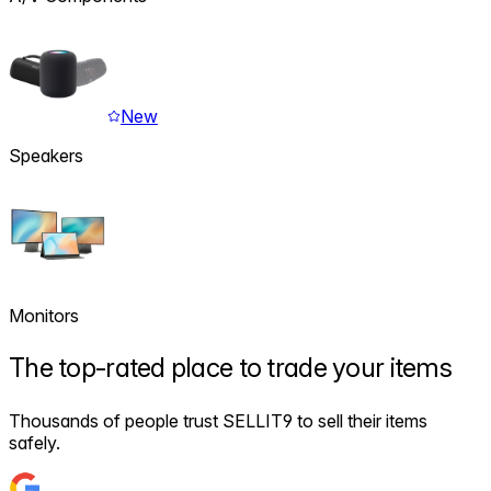
New
Speakers
Monitors
The
top-rated
place to trade your items
Thousands of people trust SELLIT9 to sell their items
safely.