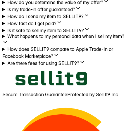
How do you determine the value of my offer?
Is my trade-in offer guaranteed?
How do I send my item to SELLIT9?
How fast do I get paid?
Is it safe to sell my item to SELLIT9?
What happens to my personal data when I sell my item?
How does SELLIT9 compare to Apple Trade-In or
Facebook Marketplace?
Are there fees for using SELLIT9?
Secure Transaction Guarantee
Protected by Sell It9 Inc