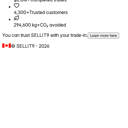
4,300+
Trusted customers
294,600 kg+
CO₂ avoided
You can trust SELLIT9 with your trade-in.
Learn more here
©
SELLIT9
-
2026