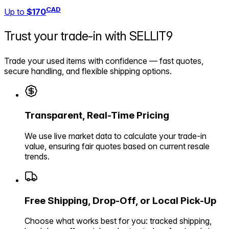
CAD
Up to
$170
Trust your trade-in with
SELLIT9
Trade your used items with confidence — fast quotes,
secure handling, and flexible shipping options.
Transparent, Real-Time Pricing
We use live market data to calculate your trade-in
value, ensuring fair quotes based on current resale
trends.
Free Shipping, Drop-Off, or Local Pick-Up
Choose what works best for you: tracked shipping,