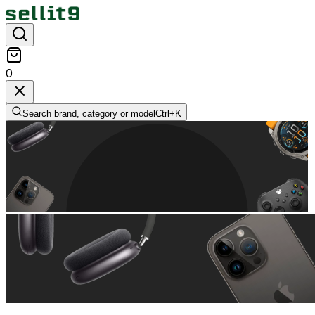
0
Search brand, category or model
Ctrl+
K