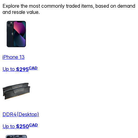
Explore the most commonly traded items, based on demand
and resale value.
iPhone 13
CAD
Up to
$295
DDR4
(
Desktop
)
CAD
Up to
$250