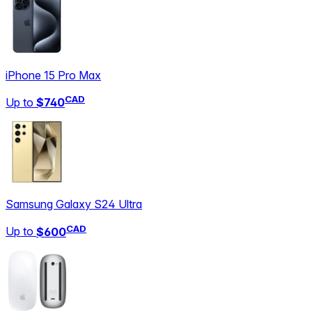
iPhone 15 Pro Max
CAD
Up to
$740
Samsung Galaxy S24 Ultra
CAD
Up to
$600