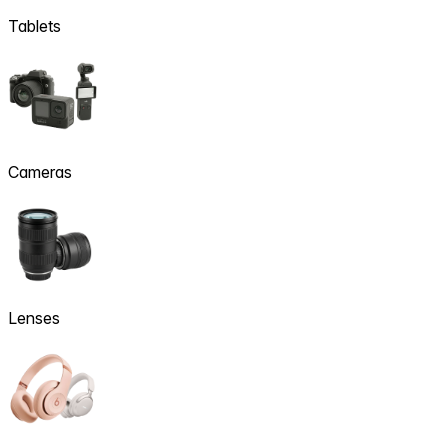
Tablets
Cameras
Lenses