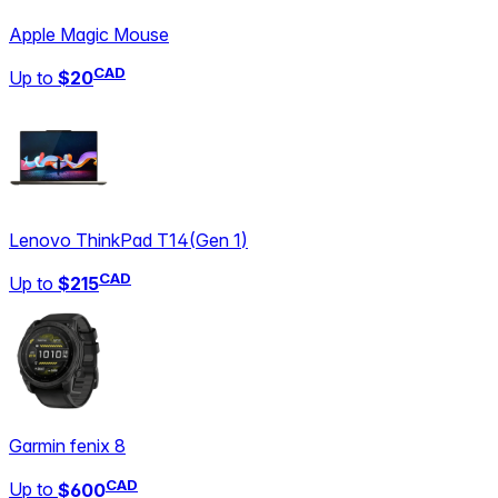
Apple Magic Mouse
CAD
Up to
$20
Lenovo ThinkPad T14
(
Gen 1
)
CAD
Up to
$215
Garmin fenix 8
CAD
Up to
$600