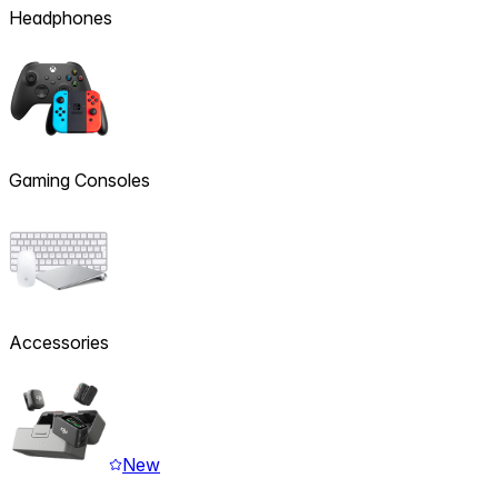
Headphones
Gaming Consoles
Accessories
New