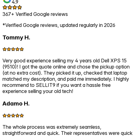
4.9
367+ Verified Google reviews
*Verified Google reviews, updated regularly in 2026
Tommy H.
Very good experience selling my 4 years old Dell XPS 15
(9510)! I got the quote online and chose the pickup option
(at no extra cost). They picked it up, checked that laptop
matched my description, and paid me immediately. I highly
recommend to SELLIT9 if you want a hassle free
experience selling your old tech!
Adamo H.
The whole process was extremely seamless,
straightforward and quick. Their representatives were quick