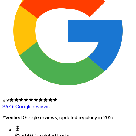
4.9
367
+ Google reviews
*Verified Google reviews, updated regularly in 2026
$2.6M+
Completed trades