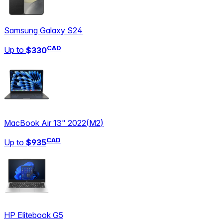
Samsung Galaxy S24
CAD
Up to
$330
MacBook Air 13" 2022
(
M2
)
CAD
Up to
$935
HP Elitebook G5