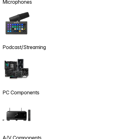
Microphones
Podcast/Streaming
PC Components
A/V Components