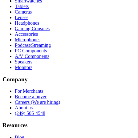
Smartwatches
Tablets
Cameras
Lenses
Headphones
Gaming Consoles
Accessories
Microphones
Podcast/Streaming
PC Components
A/V Components
Speakers
Monitors
Company
For Merchants
Become a buyer
Careers (We are hiring)
About us
(249) 505-4548
Resources
Blog