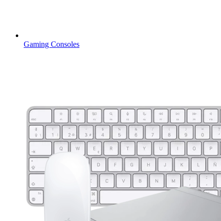
Gaming Consoles