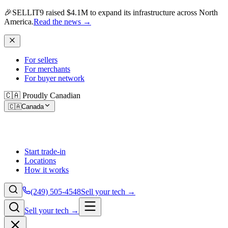
🎉
SELLIT9 raised $4.1M to expand its infrastructure across North
America.
Read the news
→
For sellers
For merchants
For buyer network
🇨🇦 Proudly Canadian
🇨🇦
Canada
Start trade-in
Locations
How it works
(249) 505-4548
Sell your tech →
Sell your tech →