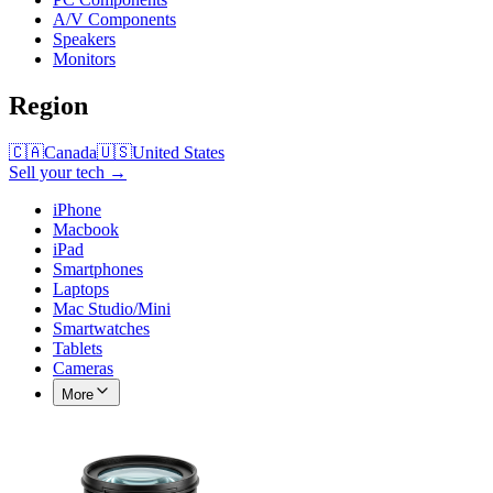
A/V Components
Speakers
Monitors
Region
🇨🇦
Canada
🇺🇸
United States
Sell your tech →
iPhone
Macbook
iPad
Smartphones
Laptops
Mac Studio/Mini
Smartwatches
Tablets
Cameras
More