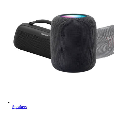
Speakers