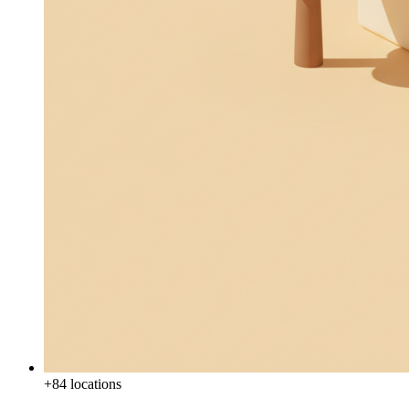
+84 locations