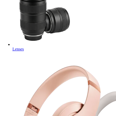
Lenses