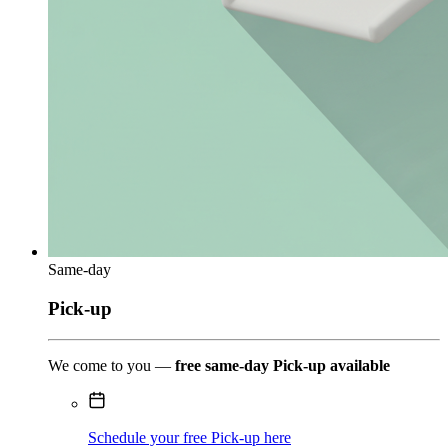
Same-day
Pick-up
We come to you —
free same-day Pick-up available
Schedule your free Pick-up here