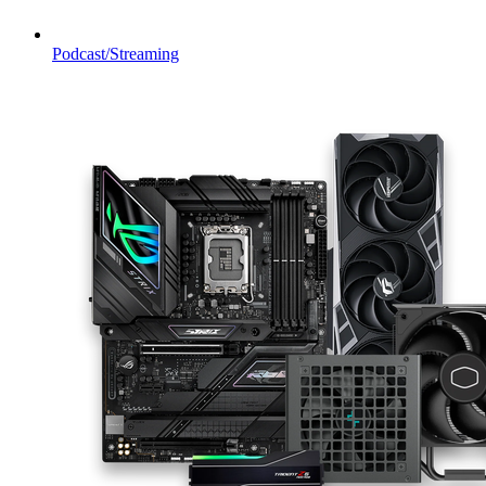
Podcast/Streaming