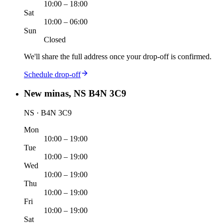
10:00 – 18:00
Sat
10:00 – 06:00
Sun
Closed
We'll share the full address once your drop-off is confirmed.
Schedule drop-off
New minas, NS B4N 3C9
NS · B4N 3C9
Mon
10:00 – 19:00
Tue
10:00 – 19:00
Wed
10:00 – 19:00
Thu
10:00 – 19:00
Fri
10:00 – 19:00
Sat