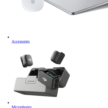
Accessories
Microphones