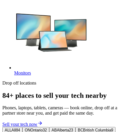
Monitors
Drop off locations
84+ places
to sell your tech nearby
Phones, laptops, tablets, cameras — book online, drop off at a
partner store near you, and get paid the same day.
Sell your tech now
ALL
All
84
ON
Ontario
32
AB
Alberta
23
BC
British Columbia
9