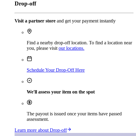
Drop-off
Visit a partner store
and get your payment instantly
Find a nearby drop-off location. To find a location near
you, please visit
our locations.
Schedule Your Drop-Off Here
We'll assess your item on the spot
The payout is issued once your items have passed
assessment.
Learn more about Drop-off