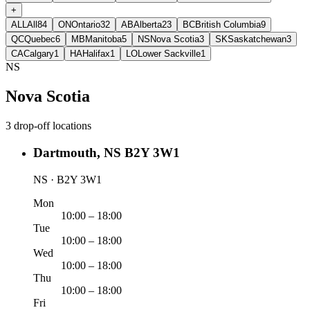
+
ALL
All
84
ON
Ontario
32
AB
Alberta
23
BC
British Columbia
9
QC
Quebec
6
MB
Manitoba
5
NS
Nova Scotia
3
SK
Saskatchewan
3
CA
Calgary
1
HA
Halifax
1
LO
Lower Sackville
1
NS
Nova Scotia
3 drop-off locations
Dartmouth, NS B2Y 3W1
NS · B2Y 3W1
Mon
10:00 – 18:00
Tue
10:00 – 18:00
Wed
10:00 – 18:00
Thu
10:00 – 18:00
Fri