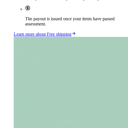
The payout is issued once your items have passed
assessment.
Learn more about Free shipping