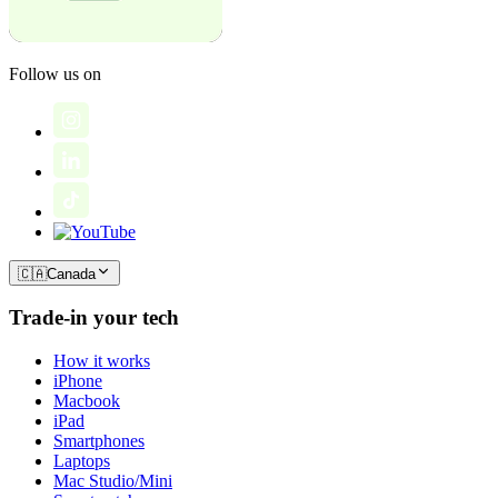
Follow us on
🇨🇦
Canada
Trade-in your tech
How it works
iPhone
Macbook
iPad
Smartphones
Laptops
Mac Studio/Mini