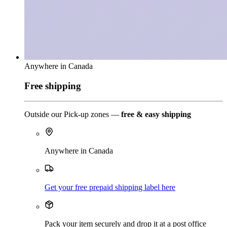
Anywhere in Canada
Free shipping
Outside our Pick-up zones —
free & easy shipping
Anywhere in Canada
Get your free prepaid shipping label here
Pack your item securely and drop it at a post office