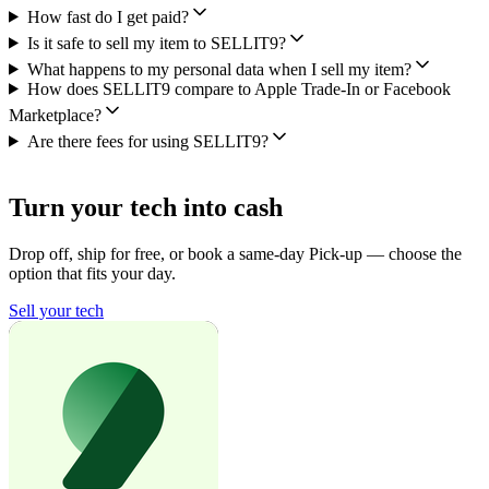
How fast do I get paid?
Is it safe to sell my item to SELLIT9?
What happens to my personal data when I sell my item?
How does SELLIT9 compare to Apple Trade-In or Facebook
Marketplace?
Are there fees for using SELLIT9?
Turn your tech into cash
Drop off, ship for free, or book a same-day Pick-up — choose the
option that fits your day.
Sell your tech