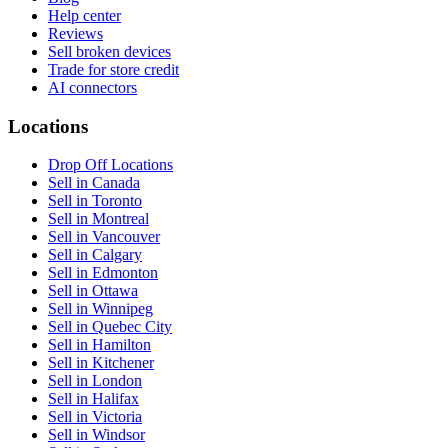
Help center
Reviews
Sell broken devices
Trade for store credit
AI connectors
Locations
Drop Off Locations
Sell in Canada
Sell in Toronto
Sell in Montreal
Sell in Vancouver
Sell in Calgary
Sell in Edmonton
Sell in Ottawa
Sell in Winnipeg
Sell in Quebec City
Sell in Hamilton
Sell in Kitchener
Sell in London
Sell in Halifax
Sell in Victoria
Sell in Windsor