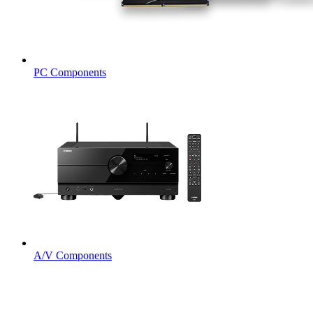
PC Components
A/V Components