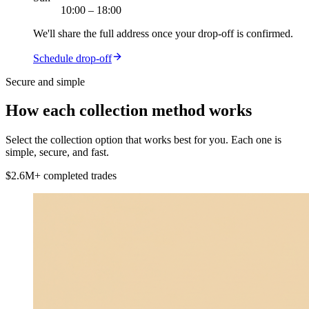
10:00 – 18:00
We'll share the full address once your drop-off is confirmed.
Schedule drop-off
Secure and simple
How each
collection method
works
Select the collection option that works best for you. Each one is
simple, secure, and fast.
$2.6M+ completed trades