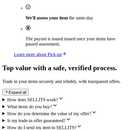
We'll assess your item
the same-day
The payout is issued issued once your items have
passed assessment.
Learn more about Pick-up
Top value with a safe,
verified process.
Trade in your items securely and reliably, with transparent offers.
Expand all
How does SELLIT9 work?
What items do you buy?
How do you determine the value of my offer?
Is my trade-in offer guaranteed?
How do I send my item to SELLIT9?