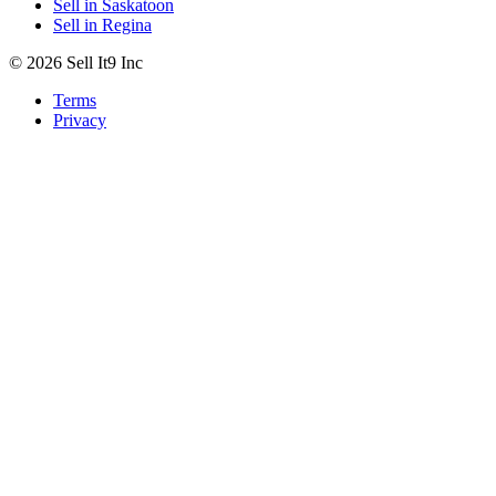
Sell in Saskatoon
Sell in Regina
© 2026 Sell It9 Inc
Terms
Privacy