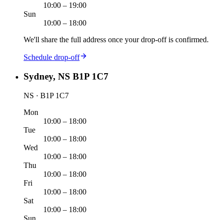
10:00 – 19:00
Sun
10:00 – 18:00
We'll share the full address once your drop-off is confirmed.
Schedule drop-off
Sydney, NS B1P 1C7
NS · B1P 1C7
Mon
10:00 – 18:00
Tue
10:00 – 18:00
Wed
10:00 – 18:00
Thu
10:00 – 18:00
Fri
10:00 – 18:00
Sat
10:00 – 18:00
Sun