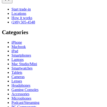
Start trade-in
Locations
How it works
(249) 505-4548
Categories
iPhone
Macbook
iPad
Smartphones
Laptops
Mac Studio/Mini
Smartwatches
Tablets
Cameras
Lenses
Headphones
Gaming Consoles
Accessories
Microphones
Podcast/Streaming
PC Components