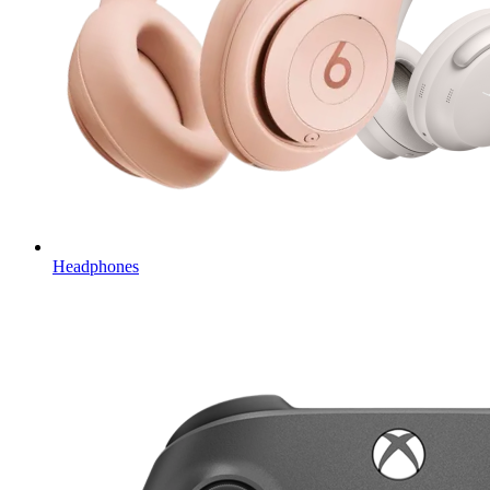
Headphones