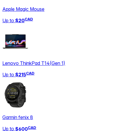
Apple Magic Mouse
CAD
Up to
$20
Lenovo ThinkPad T14
(
Gen 1
)
CAD
Up to
$215
Garmin fenix 8
CAD
Up to
$600