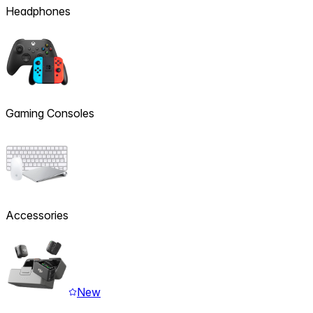
Headphones
Gaming Consoles
Accessories
New