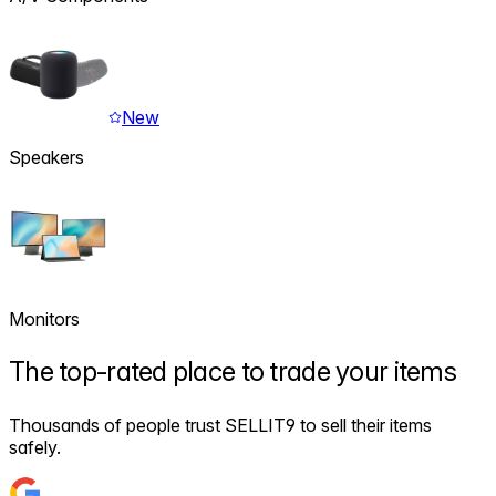
New
Speakers
Monitors
The
top-rated
place to trade your items
Thousands of people trust SELLIT9 to sell their items
safely.