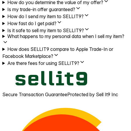
How do you determine the value of my offer?
Is my trade-in offer guaranteed?
How do I send my item to SELLIT9?
How fast do I get paid?
Is it safe to sell my item to SELLIT9?
What happens to my personal data when I sell my item?
How does SELLIT9 compare to Apple Trade-In or
Facebook Marketplace?
Are there fees for using SELLIT9?
Secure Transaction Guarantee
Protected by Sell It9 Inc