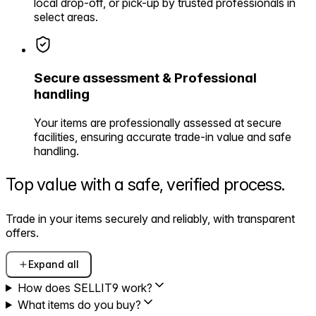
local drop-off, or pick-up by trusted professionals in
select areas.
Secure assessment & Professional
handling
Your items are professionally assessed at secure
facilities, ensuring accurate trade-in value and safe
handling.
Top value with a safe,
verified process.
Trade in your items securely and reliably, with transparent
offers.
Expand all
How does SELLIT9 work?
What items do you buy?