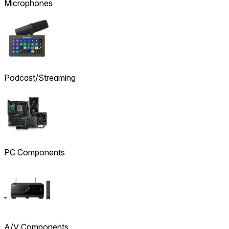
Microphones
Podcast/Streaming
PC Components
A/V Components