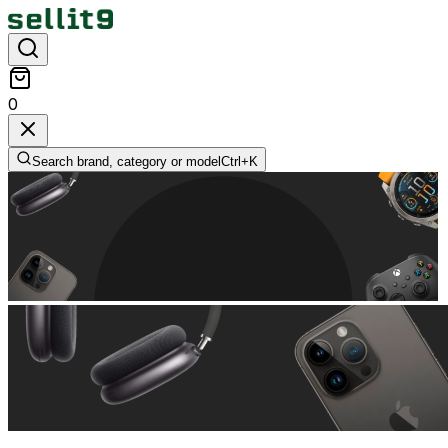
0
Search brand, category or model
Ctrl+
K