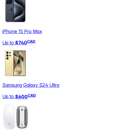
iPhone 15 Pro Max
CAD
Up to
$740
Samsung Galaxy S24 Ultra
CAD
Up to
$600