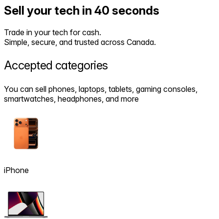
Sell your tech in 40 seconds
Trade in your tech for cash.
Simple, secure, and trusted across Canada.
Accepted
categories
You can sell phones, laptops, tablets, gaming consoles,
smartwatches, headphones, and more
iPhone