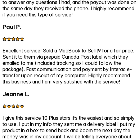
to answer any questions I had, and the payout was done on
the same day they received the phone. I highly recommend,
if you need this type of service!
Paul P.
Excellent service! Sold a MacBook to Sellit9 for a fair price.
Sent it to them via prepaid Canada Post label which they
emailed to me (included tracking so I could follow the
package). Fast communication and payment by Interac e-
transfer upon receipt of my computer. Highly recommend
this business and I am very satisfied with the service!
Jeanne L.
I give this service 10 Plus stars it’s the easiest and so simply
to use. I put in my info they sent me a delivery label I put my
product in a box to send back and boom the next day the
money was in my account. I will be telling everyone about