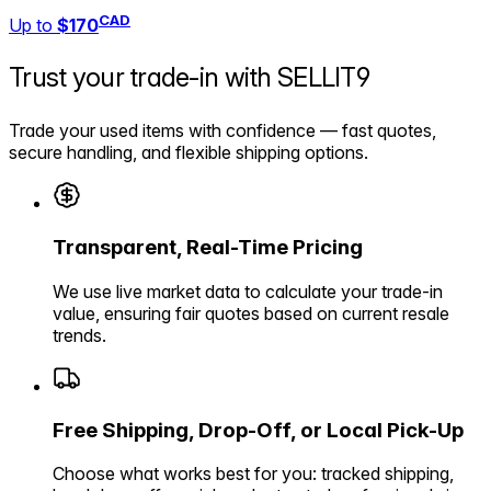
CAD
Up to
$170
Trust your trade-in with
SELLIT9
Trade your used items with confidence — fast quotes,
secure handling, and flexible shipping options.
Transparent, Real-Time Pricing
We use live market data to calculate your trade-in
value, ensuring fair quotes based on current resale
trends.
Free Shipping, Drop-Off, or Local Pick-Up
Choose what works best for you: tracked shipping,