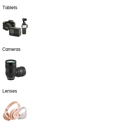
Tablets
Cameras
Lenses