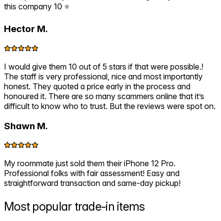
this company 10 ⭐️
Hector M.
I would give them 10 out of 5 stars if that were possible.!
The staff is very professional, nice and most importantly
honest. They quoted a price early in the process and
honoured it. There are so many scammers online that it’s
difficult to know who to trust. But the reviews were spot on.
Shawn M.
My roommate just sold them their iPhone 12 Pro.
Professional folks with fair assessment! Easy and
straightforward transaction and same-day pickup!
Most popular
trade-in items