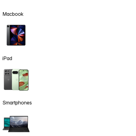
Macbook
iPad
Smartphones