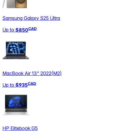
Samsung Galaxy S25 Ultra
CAD
Up to
$850
MacBook Air 13" 2022
(
M2
)
CAD
Up to
$935
HP Elitebook G5