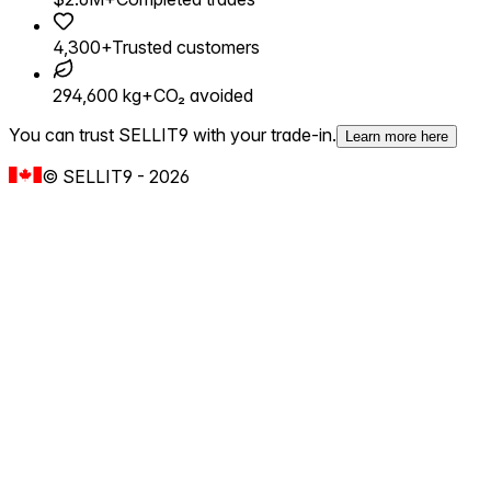
4,300+
Trusted customers
294,600 kg+
CO₂ avoided
You can trust SELLIT9 with your trade-in.
Learn more here
©
SELLIT9
-
2026