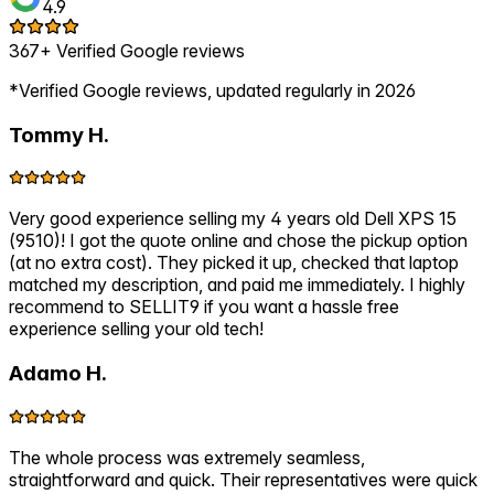
4.9
367+ Verified Google reviews
*Verified Google reviews, updated regularly in 2026
Tommy H.
Very good experience selling my 4 years old Dell XPS 15
(9510)! I got the quote online and chose the pickup option
(at no extra cost). They picked it up, checked that laptop
matched my description, and paid me immediately. I highly
recommend to SELLIT9 if you want a hassle free
experience selling your old tech!
Adamo H.
The whole process was extremely seamless,
straightforward and quick. Their representatives were quick