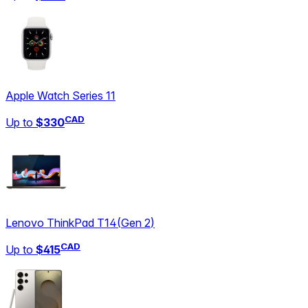
Apple Watch Series 11
CAD
Up to
$330
Lenovo ThinkPad T14
(
Gen 2
)
CAD
Up to
$415