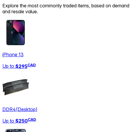
Explore the most commonly traded items, based on demand
and resale value.
iPhone 13
CAD
Up to
$295
DDR4
(
Desktop
)
CAD
Up to
$250