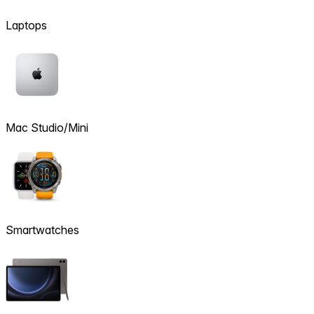
Laptops
Mac Studio/Mini
Smartwatches