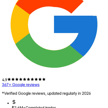
4.9
367
+ Google reviews
*Verified Google reviews, updated regularly in 2026
$2.6M+
Completed trades