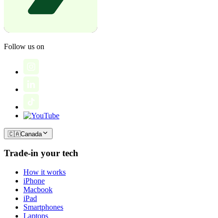
Follow us on
🇨🇦
Canada
Trade-in your tech
How it works
iPhone
Macbook
iPad
Smartphones
Laptops