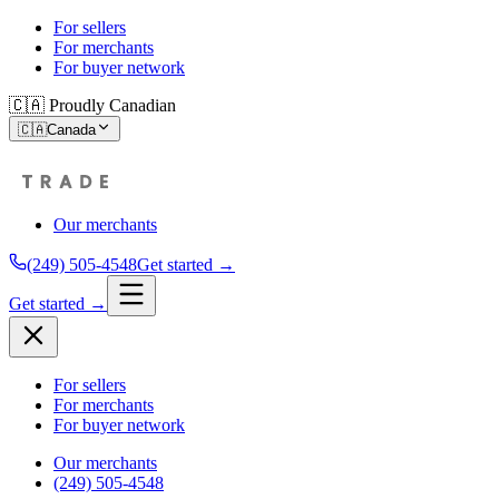
For sellers
For merchants
For buyer network
🇨🇦 Proudly Canadian
🇨🇦
Canada
Our merchants
(249) 505-4548
Get started →
Get started →
For sellers
For merchants
For buyer network
Our merchants
(249) 505-4548