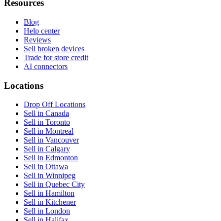
Resources
Blog
Help center
Reviews
Sell broken devices
Trade for store credit
AI connectors
Locations
Drop Off Locations
Sell in Canada
Sell in Toronto
Sell in Montreal
Sell in Vancouver
Sell in Calgary
Sell in Edmonton
Sell in Ottawa
Sell in Winnipeg
Sell in Quebec City
Sell in Hamilton
Sell in Kitchener
Sell in London
Sell in Halifax