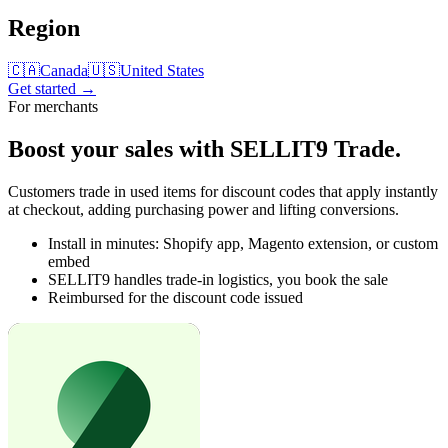
Region
🇨🇦
Canada
🇺🇸
United States
Get started →
For merchants
Boost your sales with
SELLIT9 Trade
.
Customers trade in used items for discount codes that apply instantly
at checkout, adding purchasing power and lifting conversions.
Install in minutes: Shopify app, Magento extension, or custom
embed
SELLIT9 handles trade-in logistics, you book the sale
Reimbursed for the discount code issued