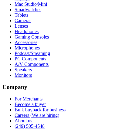
Mac Studio/Mini
Smartwatches
Tablets
Cameras
Lenses
Headphones
Gaming Consoles
Accessories
Microphones
Podcast/Streaming
PC Components
A/V Components
Speakers
Monitors
Company
For Merchants
Become a buyer
Bulk buyback for business
Careers (We are hiring)
About us
(249) 505-4548