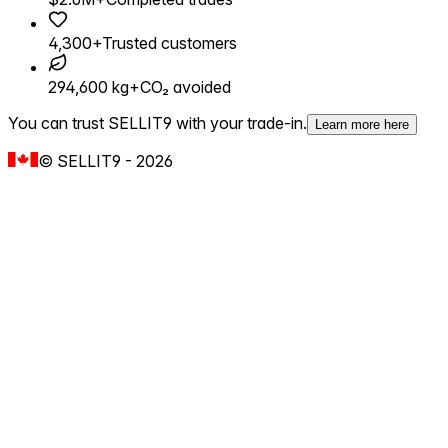
4,300+
Trusted customers
294,600 kg+
CO₂ avoided
You can trust SELLIT9 with your trade-in.
Learn more here
©
SELLIT9
-
2026