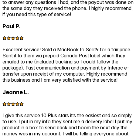
to answer any questions I had, and the payout was done on
the same day they received the phone. I highly recommend,
if you need this type of service!
Paul P.
Excellent service! Sold a MacBook to Sellit9 for a fair price.
Sent it to them via prepaid Canada Post label which they
emailed to me (included tracking so I could follow the
package). Fast communication and payment by Interac e-
transfer upon receipt of my computer. Highly recommend
this business and I am very satisfied with the service!
Jeanne L.
I give this service 10 Plus stars it’s the easiest and so simply
to use. I put in my info they sent me a delivery label I put my
product in a box to send back and boom the next day the
money was in my account. I will be telling everyone about