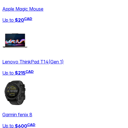
Apple Magic Mouse
CAD
Up to
$20
Lenovo ThinkPad T14
(
Gen 1
)
CAD
Up to
$215
Garmin fenix 8
CAD
Up to
$600