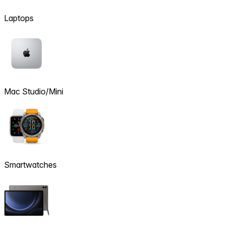
Laptops
Mac Studio/Mini
Smartwatches