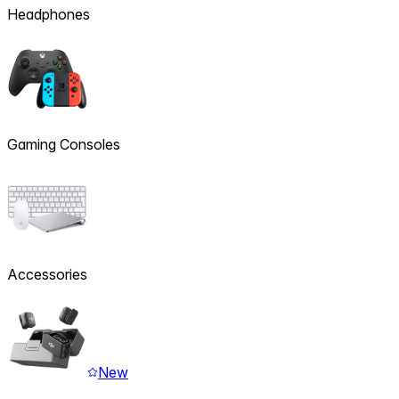
Headphones
Gaming Consoles
Accessories
New