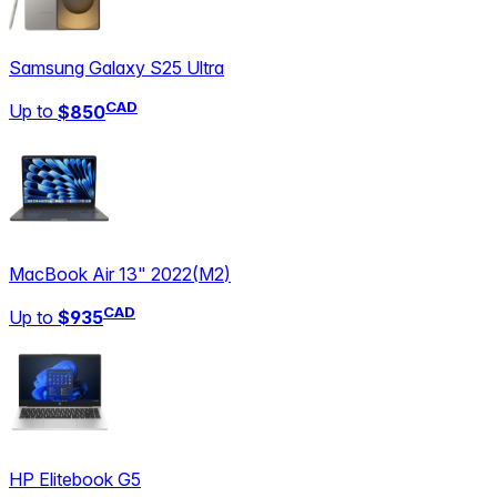
Samsung Galaxy S25 Ultra
CAD
Up to
$850
MacBook Air 13" 2022
(
M2
)
CAD
Up to
$935
HP Elitebook G5