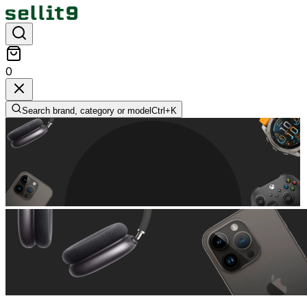
0
Search brand, category or model
Ctrl+
K