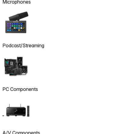
Microphones
Podcast/Streaming
PC Components
A/V Components