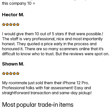
this company 10 ⭐️
Hector M.
I would give them 10 out of 5 stars if that were possible.!
The staff is very professional, nice and most importantly
honest. They quoted a price early in the process and
honoured it. There are so many scammers online that it’s
difficult to know who to trust. But the reviews were spot on.
Shawn M.
My roommate just sold them their iPhone 12 Pro.
Professional folks with fair assessment! Easy and
straightforward transaction and same-day pickup!
Most popular
trade-in items