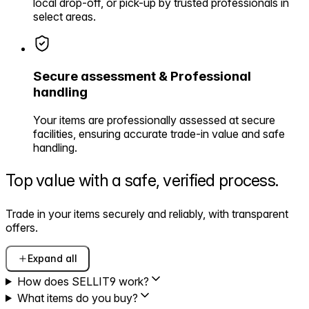
local drop-off, or pick-up by trusted professionals in
select areas.
Secure assessment & Professional
handling
Your items are professionally assessed at secure
facilities, ensuring accurate trade-in value and safe
handling.
Top value with a safe,
verified process.
Trade in your items securely and reliably, with transparent
offers.
Expand all
How does SELLIT9 work?
What items do you buy?