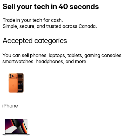
Sell your tech in 40 seconds
Trade in your tech for cash.
Simple, secure, and trusted across Canada.
Accepted
categories
You can sell phones, laptops, tablets, gaming consoles,
smartwatches, headphones, and more
iPhone