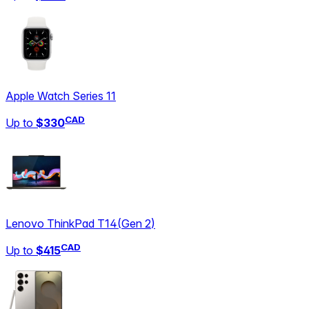
Apple Watch Series 11
CAD
Up to
$330
Lenovo ThinkPad T14
(
Gen 2
)
CAD
Up to
$415