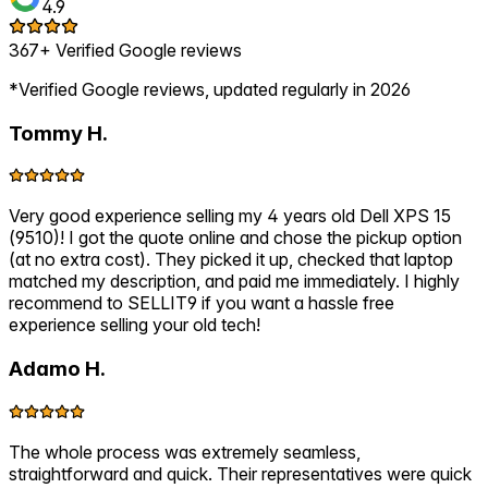
4.9
367+ Verified Google reviews
*Verified Google reviews, updated regularly in 2026
Tommy H.
Very good experience selling my 4 years old Dell XPS 15
(9510)! I got the quote online and chose the pickup option
(at no extra cost). They picked it up, checked that laptop
matched my description, and paid me immediately. I highly
recommend to SELLIT9 if you want a hassle free
experience selling your old tech!
Adamo H.
The whole process was extremely seamless,
straightforward and quick. Their representatives were quick