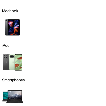
Macbook
iPad
Smartphones