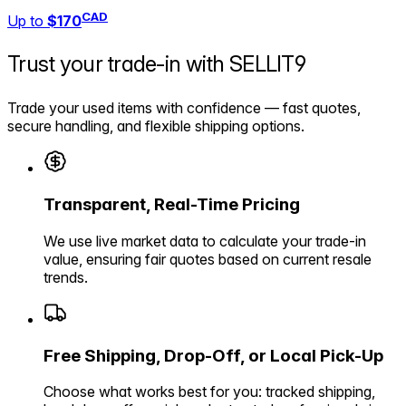
CAD
Up to
$170
Trust your trade-in with
SELLIT9
Trade your used items with confidence — fast quotes,
secure handling, and flexible shipping options.
Transparent, Real-Time Pricing
We use live market data to calculate your trade-in
value, ensuring fair quotes based on current resale
trends.
Free Shipping, Drop-Off, or Local Pick-Up
Choose what works best for you: tracked shipping,