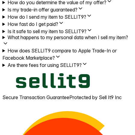
How do you determine the value of my offer?
Is my trade-in offer guaranteed?
How do I send my item to SELLIT9?
How fast do I get paid?
Is it safe to sell my item to SELLIT9?
What happens to my personal data when I sell my item?
How does SELLIT9 compare to Apple Trade-In or
Facebook Marketplace?
Are there fees for using SELLIT9?
Secure Transaction Guarantee
Protected by Sell It9 Inc