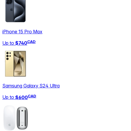
iPhone 15 Pro Max
CAD
Up to
$740
Samsung Galaxy S24 Ultra
CAD
Up to
$600