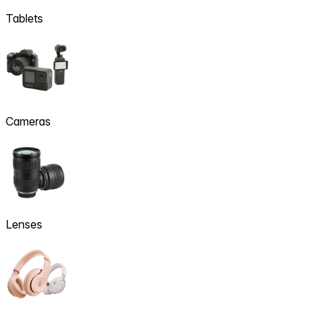
Tablets
Cameras
Lenses