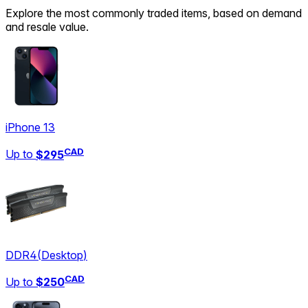
Explore the most commonly traded items, based on demand
and resale value.
iPhone 13
CAD
Up to
$295
DDR4
(
Desktop
)
CAD
Up to
$250