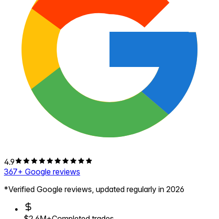
4.9
367
+ Google reviews
*Verified Google reviews, updated regularly in 2026
$2.6M+
Completed trades