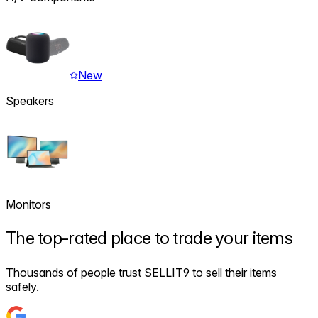
New
Speakers
Monitors
The
top-rated
place to trade your items
Thousands of people trust SELLIT9 to sell their items
safely.