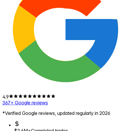
4.9
367
+ Google reviews
*Verified Google reviews, updated regularly in 2026
$2.6M+
Completed trades