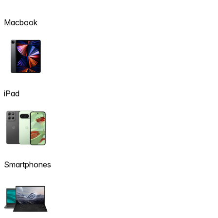
Macbook
iPad
Smartphones