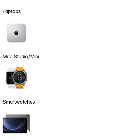
Laptops
Mac Studio/Mini
Smartwatches