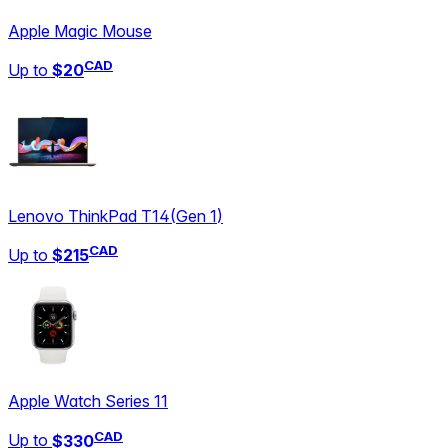
Apple Magic Mouse
CAD
Up to
$20
Lenovo ThinkPad T14
(
Gen 1
)
CAD
Up to
$215
Apple Watch Series 11
CAD
Up to
$330