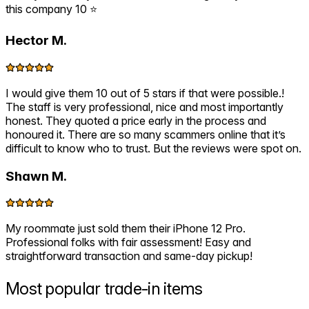
this company 10 ⭐️
Hector M.
I would give them 10 out of 5 stars if that were possible.!
The staff is very professional, nice and most importantly
honest. They quoted a price early in the process and
honoured it. There are so many scammers online that it’s
difficult to know who to trust. But the reviews were spot on.
Shawn M.
My roommate just sold them their iPhone 12 Pro.
Professional folks with fair assessment! Easy and
straightforward transaction and same-day pickup!
Most popular
trade-in items