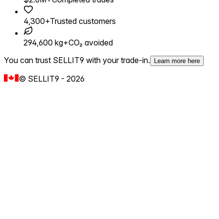
4,300+
Trusted customers
294,600 kg+
CO₂ avoided
You can trust SELLIT9 with your trade-in.
Learn more here
©
SELLIT9
-
2026