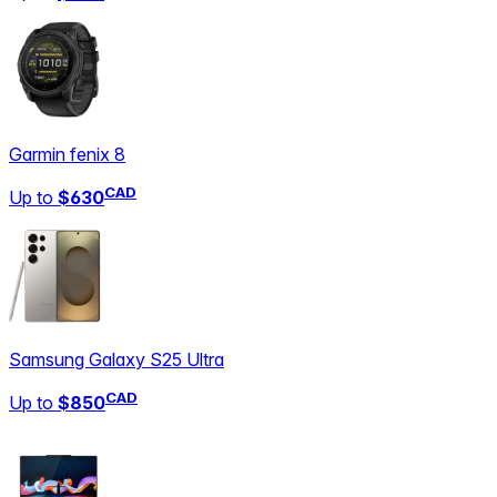
Garmin fenix 8
CAD
Up to
$630
Samsung Galaxy S25 Ultra
CAD
Up to
$850