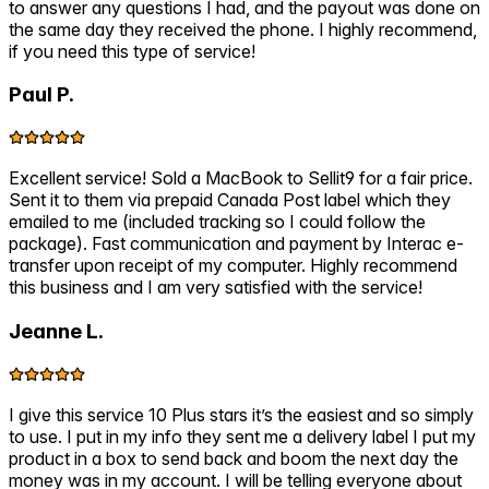
to answer any questions I had, and the payout was done on
the same day they received the phone. I highly recommend,
if you need this type of service!
Paul P.
Excellent service! Sold a MacBook to Sellit9 for a fair price.
Sent it to them via prepaid Canada Post label which they
emailed to me (included tracking so I could follow the
package). Fast communication and payment by Interac e-
transfer upon receipt of my computer. Highly recommend
this business and I am very satisfied with the service!
Jeanne L.
I give this service 10 Plus stars it’s the easiest and so simply
to use. I put in my info they sent me a delivery label I put my
product in a box to send back and boom the next day the
money was in my account. I will be telling everyone about