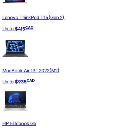
Lenovo ThinkPad T14
(
Gen 2
)
CAD
Up to
$415
MacBook Air 13" 2022
(
M2
)
CAD
Up to
$935
HP Elitebook G5