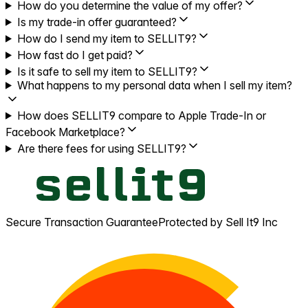
How do you determine the value of my offer?
Is my trade-in offer guaranteed?
How do I send my item to SELLIT9?
How fast do I get paid?
Is it safe to sell my item to SELLIT9?
What happens to my personal data when I sell my item?
How does SELLIT9 compare to Apple Trade-In or
Facebook Marketplace?
Are there fees for using SELLIT9?
Secure Transaction Guarantee
Protected by Sell It9 Inc