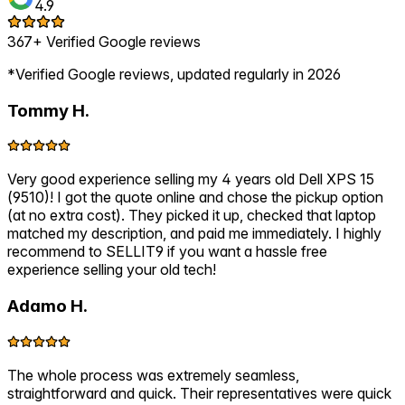
4.9
367+ Verified Google reviews
*Verified Google reviews, updated regularly in 2026
Tommy H.
Very good experience selling my 4 years old Dell XPS 15
(9510)! I got the quote online and chose the pickup option
(at no extra cost). They picked it up, checked that laptop
matched my description, and paid me immediately. I highly
recommend to SELLIT9 if you want a hassle free
experience selling your old tech!
Adamo H.
The whole process was extremely seamless,
straightforward and quick. Their representatives were quick