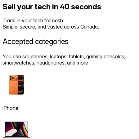
Sell your tech in 40 seconds
Trade in your tech for cash.
Simple, secure, and trusted across Canada.
Accepted
categories
You can sell phones, laptops, tablets, gaming consoles,
smartwatches, headphones, and more
iPhone