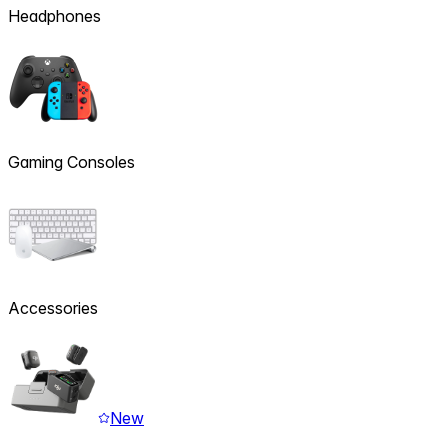
Headphones
Gaming Consoles
Accessories
New