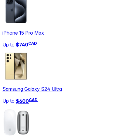
iPhone 15 Pro Max
CAD
Up to
$740
Samsung Galaxy S24 Ultra
CAD
Up to
$600