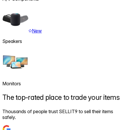
New
Speakers
Monitors
The
top-rated
place to trade your items
Thousands of people trust SELLIT9 to sell their items
safely.