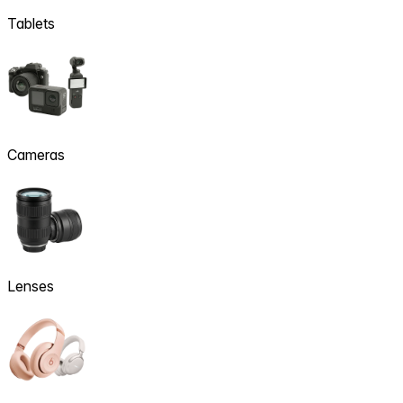
Tablets
Cameras
Lenses