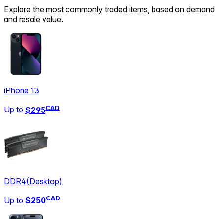
Explore the most commonly traded items, based on demand
and resale value.
iPhone 13
CAD
Up to
$295
DDR4
(
Desktop
)
CAD
Up to
$250