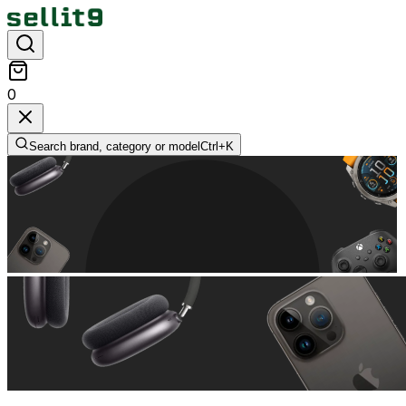
0
Search brand, category or model
Ctrl+
K