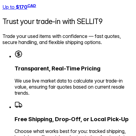
CAD
Up to
$170
Trust your trade-in with
SELLIT9
Trade your used items with confidence — fast quotes,
secure handling, and flexible shipping options.
Transparent, Real-Time Pricing
We use live market data to calculate your trade-in
value, ensuring fair quotes based on current resale
trends.
Free Shipping, Drop-Off, or Local Pick-Up
Choose what works best for you: tracked shipping,