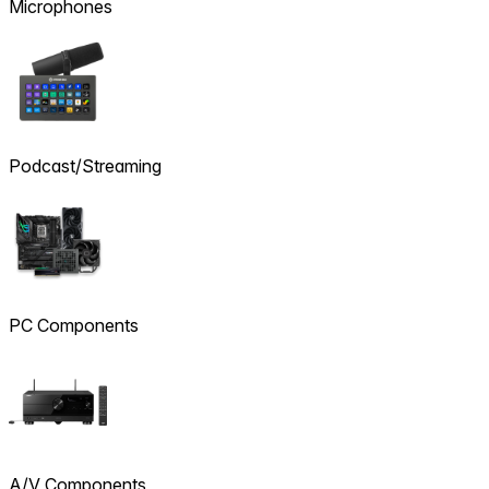
Microphones
Podcast/Streaming
PC Components
A/V Components