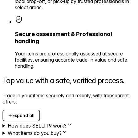
local drop-off, or pick-up by trusted professionals in
select areas.
Secure assessment & Professional
handling
Your items are professionally assessed at secure
facilities, ensuring accurate trade-in value and safe
handling.
Top value with a safe,
verified process.
Trade in your items securely and reliably, with transparent
offers.
Expand all
How does SELLIT9 work?
What items do you buy?