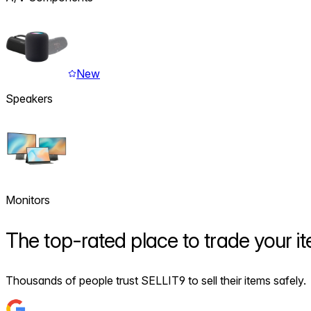
New
Speakers
Monitors
The
top-rated
place to trade your i
Thousands of people trust SELLIT9 to sell their items safely.