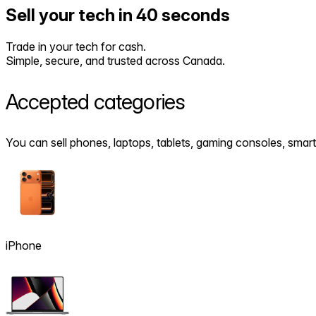
Sell your tech in 40 seconds
Trade in your tech for cash.
Simple, secure, and trusted across Canada.
Accepted
categories
You can sell phones, laptops, tablets, gaming consoles, sm
iPhone