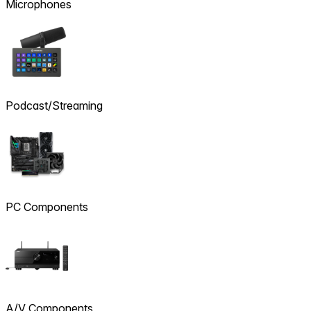
Microphones
Podcast/Streaming
PC Components
A/V Components