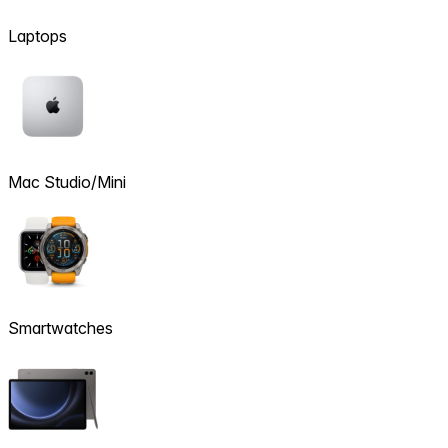
Laptops
Mac Studio/Mini
Smartwatches