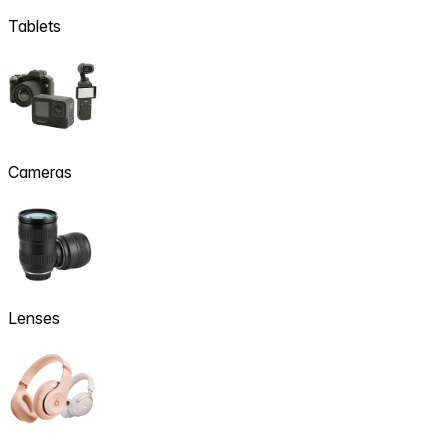
Tablets
Cameras
Lenses