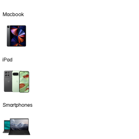
Macbook
iPad
Smartphones