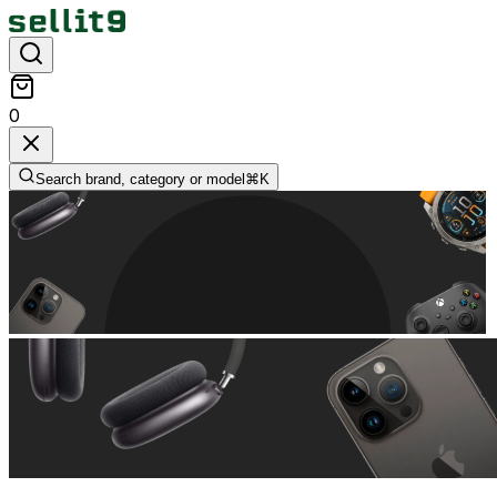
0
Search brand, category or model
⌘
K