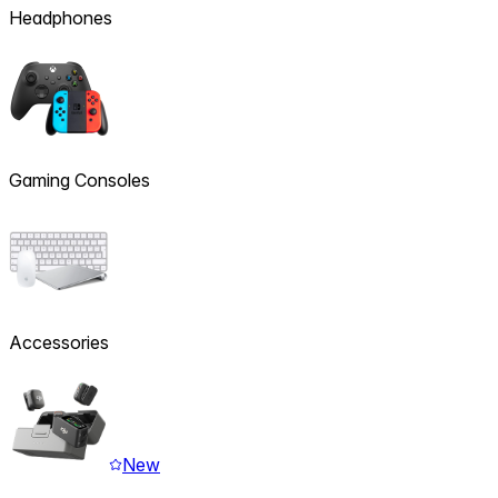
Headphones
Gaming Consoles
Accessories
New