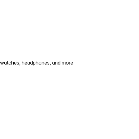
artwatches, headphones, and more