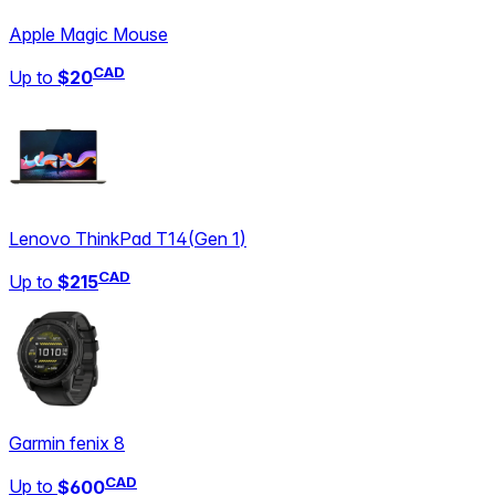
Apple Magic Mouse
CAD
Up to
$20
Lenovo ThinkPad T14
(
Gen 1
)
CAD
Up to
$215
Garmin fenix 8
CAD
Up to
$600