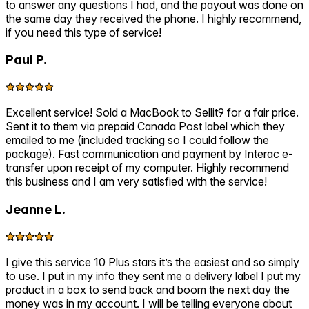
to answer any questions I had, and the payout was done on
the same day they received the phone. I highly recommend,
if you need this type of service!
Paul P.
Excellent service! Sold a MacBook to Sellit9 for a fair price.
Sent it to them via prepaid Canada Post label which they
emailed to me (included tracking so I could follow the
package). Fast communication and payment by Interac e-
transfer upon receipt of my computer. Highly recommend
this business and I am very satisfied with the service!
Jeanne L.
I give this service 10 Plus stars it’s the easiest and so simply
to use. I put in my info they sent me a delivery label I put my
product in a box to send back and boom the next day the
money was in my account. I will be telling everyone about