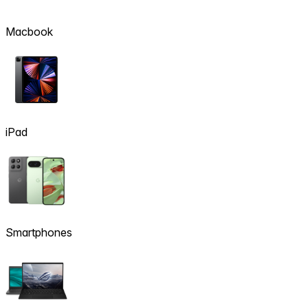
Macbook
iPad
Smartphones