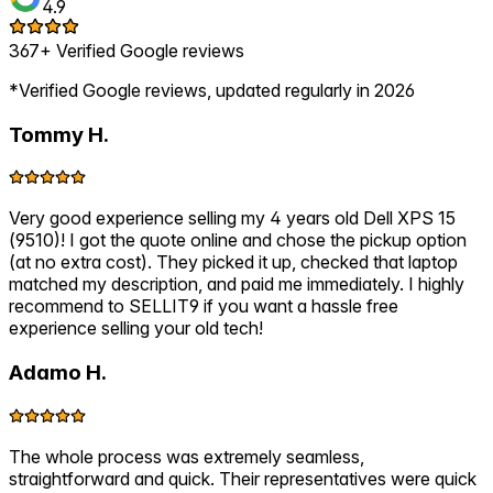
4.9
367+ Verified Google reviews
*Verified Google reviews, updated regularly in 2026
Tommy H.
Very good experience selling my 4 years old Dell XPS 15
(9510)! I got the quote online and chose the pickup option
(at no extra cost). They picked it up, checked that laptop
matched my description, and paid me immediately. I highly
recommend to SELLIT9 if you want a hassle free
experience selling your old tech!
Adamo H.
The whole process was extremely seamless,
straightforward and quick. Their representatives were quick