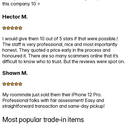
this company 10 ⭐️
Hector M.
I would give them 10 out of 5 stars if that were possible.!
The staff is very professional, nice and most importantly
honest. They quoted a price early in the process and
honoured it. There are so many scammers online that it’s
difficult to know who to trust. But the reviews were spot on.
Shawn M.
My roommate just sold them their iPhone 12 Pro.
Professional folks with fair assessment! Easy and
straightforward transaction and same-day pickup!
Most popular
trade-in items