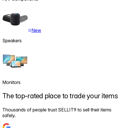
New
Speakers
Monitors
The
top-rated
place to trade your items
Thousands of people trust SELLIT9 to sell their items
safely.