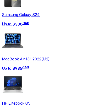
Samsung Galaxy S24
CAD
Up to
$330
MacBook Air 13" 2022
(
M2
)
CAD
Up to
$935
HP Elitebook G5