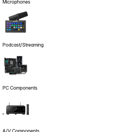
Microphones
Podcast/Streaming
PC Components
A/V Components