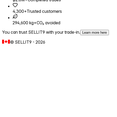
4,300+
Trusted customers
294,600 kg+
CO₂ avoided
You can trust SELLIT9 with your trade-in.
Learn more here
©
SELLIT9
-
2026