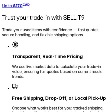
CAD
Up to
$170
Trust your trade-in with
SELLIT9
Trade your used items with confidence — fast quotes,
secure handling, and flexible shipping options.
Transparent, Real-Time Pricing
We use live market data to calculate your trade-in
value, ensuring fair quotes based on current resale
trends.
Free Shipping, Drop-Off, or Local Pick-Up
Choose what works best for you: tracked shipping,