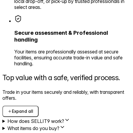
local drop-off, or pick-up by trusted professionals in
select areas.
Secure assessment & Professional
handling
Your items are professionally assessed at secure
facilities, ensuring accurate trade-in value and safe
handling.
Top value with a safe,
verified process.
Trade in your items securely and reliably, with transparent
offers.
Expand all
How does SELLIT9 work?
What items do you buy?