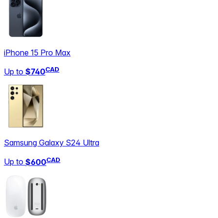
iPhone 15 Pro Max
CAD
Up to
$740
Samsung Galaxy S24 Ultra
CAD
Up to
$600