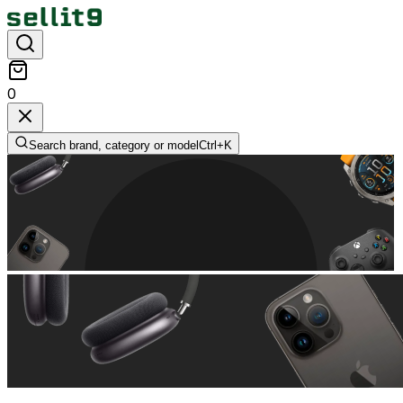
0
Search brand, category or model
Ctrl+
K