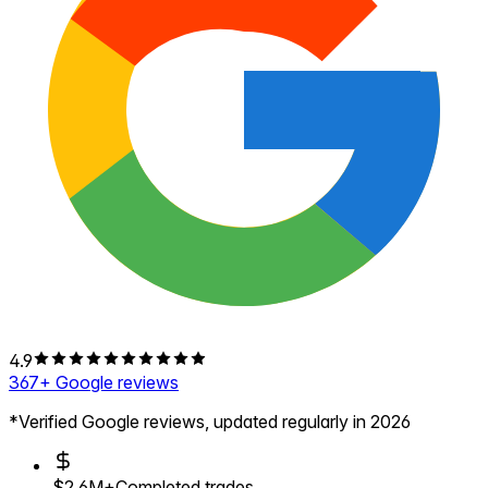
4.9
367
+ Google reviews
*Verified Google reviews, updated regularly in 2026
$2.6M+
Completed trades