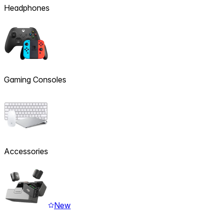
Headphones
Gaming Consoles
Accessories
New