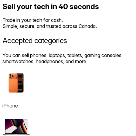
Sell your tech in 40 seconds
Trade in your tech for cash.
Simple, secure, and trusted across Canada.
Accepted
categories
You can sell phones, laptops, tablets, gaming consoles,
smartwatches, headphones, and more
iPhone