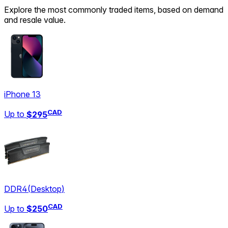
Explore the most commonly traded items, based on demand
and resale value.
iPhone 13
CAD
Up to
$295
DDR4
(
Desktop
)
CAD
Up to
$250