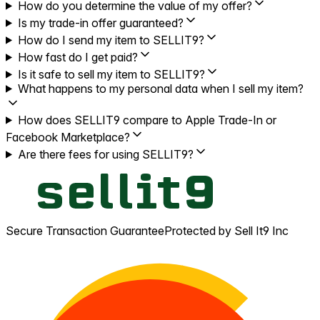
How do you determine the value of my offer?
Is my trade-in offer guaranteed?
How do I send my item to SELLIT9?
How fast do I get paid?
Is it safe to sell my item to SELLIT9?
What happens to my personal data when I sell my item?
How does SELLIT9 compare to Apple Trade-In or
Facebook Marketplace?
Are there fees for using SELLIT9?
Secure Transaction Guarantee
Protected by Sell It9 Inc