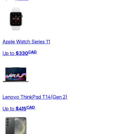
Apple Watch Series 11
CAD
Up to
$330
Lenovo ThinkPad T14
(
Gen 2
)
CAD
Up to
$415