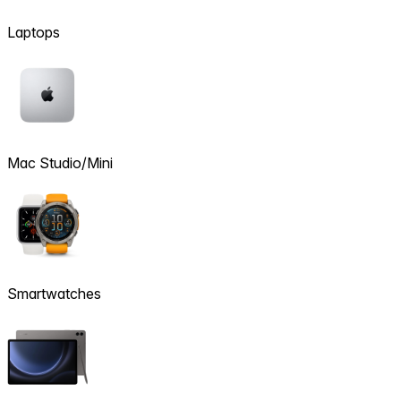
Laptops
Mac Studio/Mini
Smartwatches