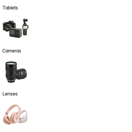
Tablets
Cameras
Lenses