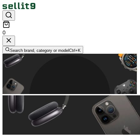
0
Search brand, category or model
Ctrl+
K