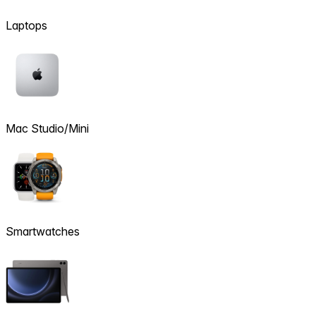
Laptops
Mac Studio/Mini
Smartwatches