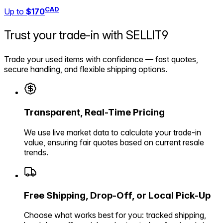
CAD
Up to
$170
Trust your trade-in with
SELLIT9
Trade your used items with confidence — fast quotes,
secure handling, and flexible shipping options.
Transparent, Real-Time Pricing
We use live market data to calculate your trade-in
value, ensuring fair quotes based on current resale
trends.
Free Shipping, Drop-Off, or Local Pick-Up
Choose what works best for you: tracked shipping,