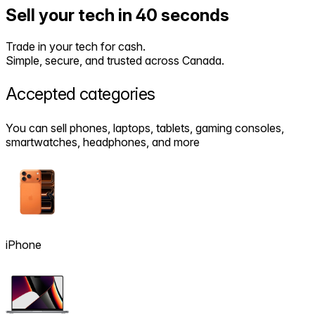
Sell your tech in 40 seconds
Trade in your tech for cash.
Simple, secure, and trusted across Canada.
Accepted
categories
You can sell phones, laptops, tablets, gaming consoles,
smartwatches, headphones, and more
iPhone