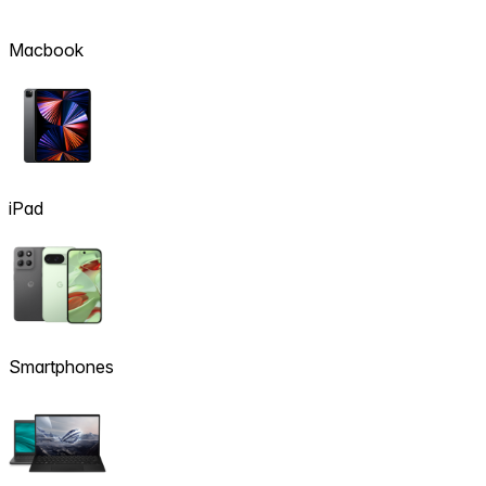
Macbook
iPad
Smartphones