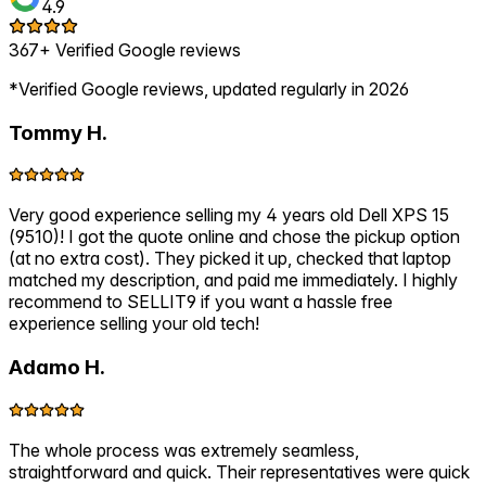
4.9
367+ Verified Google reviews
*Verified Google reviews, updated regularly in 2026
Tommy H.
Very good experience selling my 4 years old Dell XPS 15
(9510)! I got the quote online and chose the pickup option
(at no extra cost). They picked it up, checked that laptop
matched my description, and paid me immediately. I highly
recommend to SELLIT9 if you want a hassle free
experience selling your old tech!
Adamo H.
The whole process was extremely seamless,
straightforward and quick. Their representatives were quick