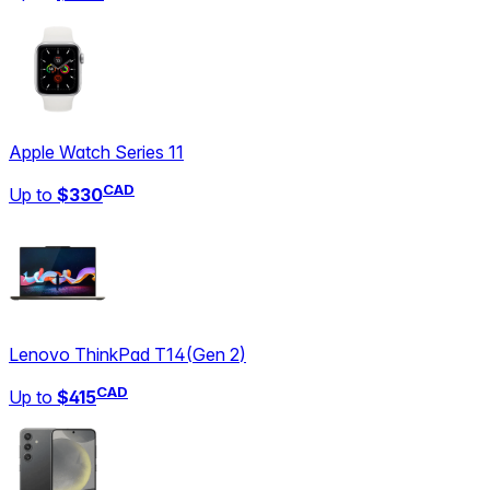
Apple Watch Series 11
CAD
Up to
$330
Lenovo ThinkPad T14
(
Gen 2
)
CAD
Up to
$415