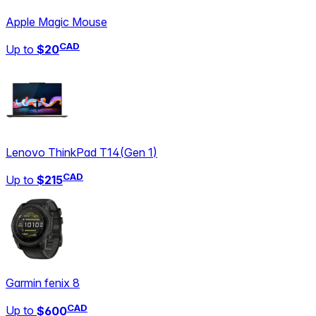
Apple Magic Mouse
CAD
Up to
$20
Lenovo ThinkPad T14
(
Gen 1
)
CAD
Up to
$215
Garmin fenix 8
CAD
Up to
$600