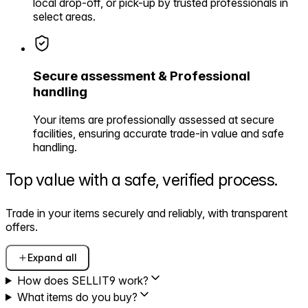
local drop-off, or pick-up by trusted professionals in
select areas.
Secure assessment & Professional
handling
Your items are professionally assessed at secure
facilities, ensuring accurate trade-in value and safe
handling.
Top value with a safe,
verified process.
Trade in your items securely and reliably, with transparent
offers.
Expand all
How does SELLIT9 work?
What items do you buy?