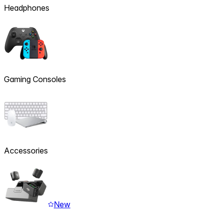
Headphones
Gaming Consoles
Accessories
New