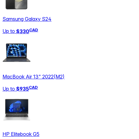
Samsung Galaxy S24
CAD
Up to
$330
MacBook Air 13" 2022
(
M2
)
CAD
Up to
$935
HP Elitebook G5