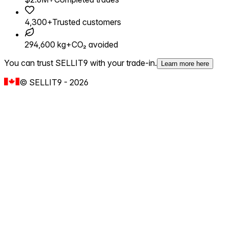
4,300+
Trusted customers
294,600 kg+
CO₂ avoided
You can trust SELLIT9 with your trade-in.
Learn more here
©
SELLIT9
-
2026