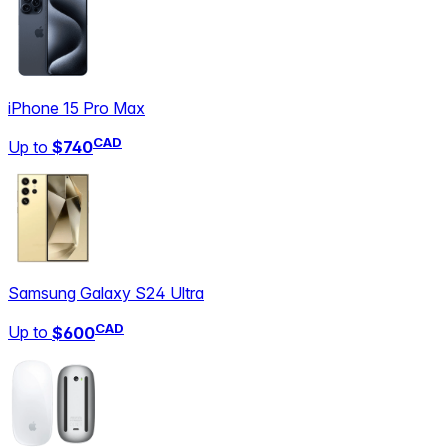
iPhone 15 Pro Max
CAD
Up to
$740
Samsung Galaxy S24 Ultra
CAD
Up to
$600