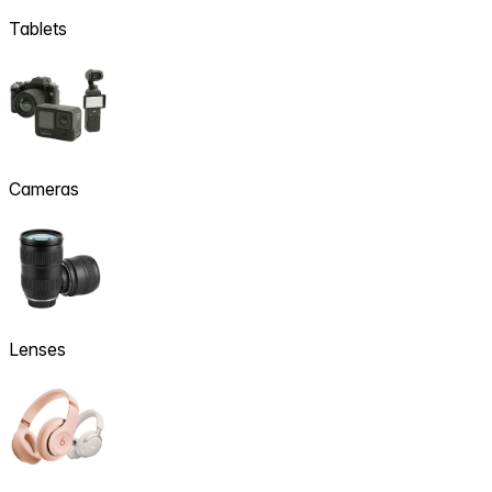
Tablets
Cameras
Lenses