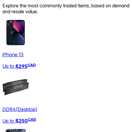
Explore the most commonly traded items, based on demand
and resale value.
iPhone 13
CAD
Up to
$295
DDR4
(
Desktop
)
CAD
Up to
$250