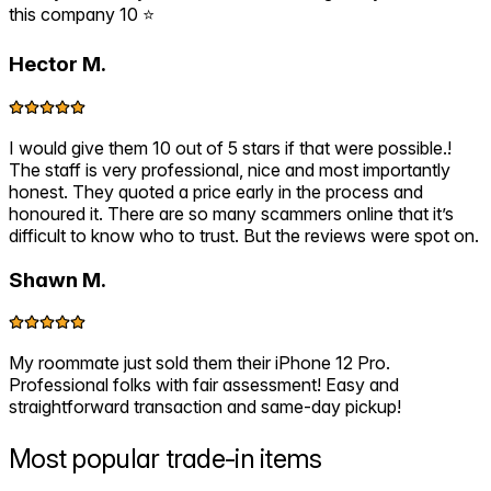
this company 10 ⭐️
Hector M.
I would give them 10 out of 5 stars if that were possible.!
The staff is very professional, nice and most importantly
honest. They quoted a price early in the process and
honoured it. There are so many scammers online that it’s
difficult to know who to trust. But the reviews were spot on.
Shawn M.
My roommate just sold them their iPhone 12 Pro.
Professional folks with fair assessment! Easy and
straightforward transaction and same-day pickup!
Most popular
trade-in items