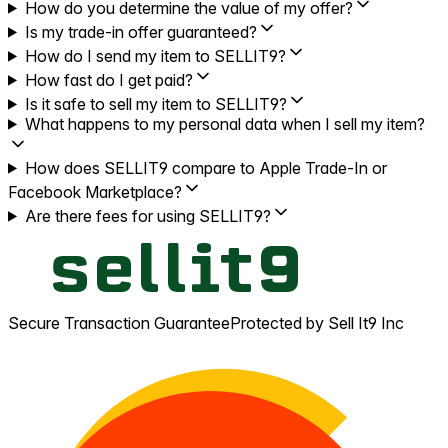
How do you determine the value of my offer?
Is my trade-in offer guaranteed?
How do I send my item to SELLIT9?
How fast do I get paid?
Is it safe to sell my item to SELLIT9?
What happens to my personal data when I sell my item?
How does SELLIT9 compare to Apple Trade-In or
Facebook Marketplace?
Are there fees for using SELLIT9?
Secure Transaction Guarantee
Protected by Sell It9 Inc