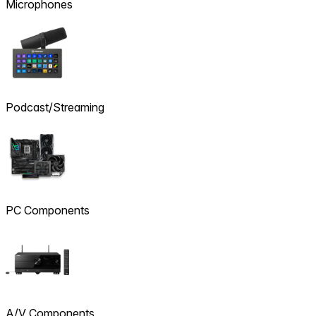
Microphones
Podcast/Streaming
PC Components
A/V Components