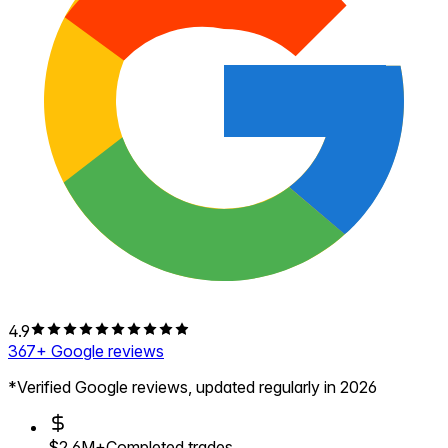
4.9
367
+ Google reviews
*Verified Google reviews, updated regularly in 2026
$2.6M+
Completed trades