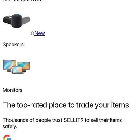
New
Speakers
Monitors
The
top-rated
place to trade your items
Thousands of people trust SELLIT9 to sell their items
safely.