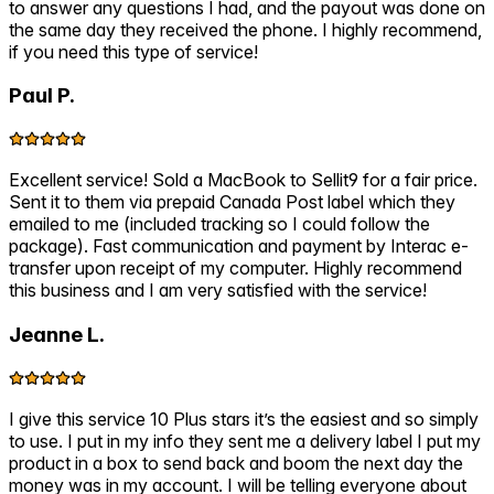
to answer any questions I had, and the payout was done on
the same day they received the phone. I highly recommend,
if you need this type of service!
Paul P.
Excellent service! Sold a MacBook to Sellit9 for a fair price.
Sent it to them via prepaid Canada Post label which they
emailed to me (included tracking so I could follow the
package). Fast communication and payment by Interac e-
transfer upon receipt of my computer. Highly recommend
this business and I am very satisfied with the service!
Jeanne L.
I give this service 10 Plus stars it’s the easiest and so simply
to use. I put in my info they sent me a delivery label I put my
product in a box to send back and boom the next day the
money was in my account. I will be telling everyone about