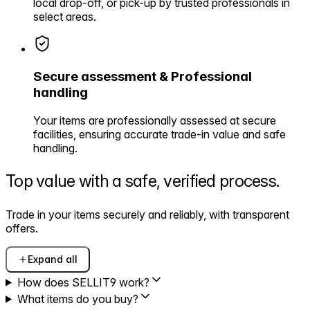
local drop-off, or pick-up by trusted professionals in
select areas.
Secure assessment & Professional
handling
Your items are professionally assessed at secure
facilities, ensuring accurate trade-in value and safe
handling.
Top value with a safe,
verified process.
Trade in your items securely and reliably, with transparent
offers.
Expand all
How does SELLIT9 work?
What items do you buy?