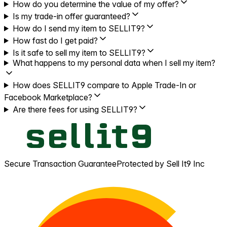
How do you determine the value of my offer?
Is my trade-in offer guaranteed?
How do I send my item to SELLIT9?
How fast do I get paid?
Is it safe to sell my item to SELLIT9?
What happens to my personal data when I sell my item?
How does SELLIT9 compare to Apple Trade-In or
Facebook Marketplace?
Are there fees for using SELLIT9?
Secure Transaction Guarantee
Protected by Sell It9 Inc