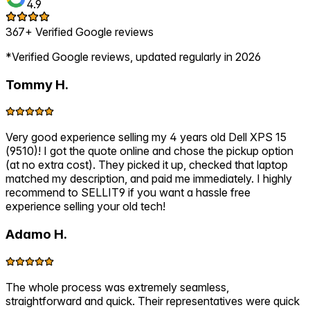
4.9
367+ Verified Google reviews
*Verified Google reviews, updated regularly in 2026
Tommy H.
Very good experience selling my 4 years old Dell XPS 15
(9510)! I got the quote online and chose the pickup option
(at no extra cost). They picked it up, checked that laptop
matched my description, and paid me immediately. I highly
recommend to SELLIT9 if you want a hassle free
experience selling your old tech!
Adamo H.
The whole process was extremely seamless,
straightforward and quick. Their representatives were quick