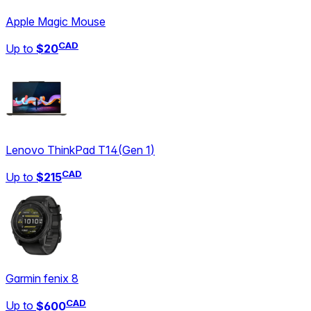
Apple Magic Mouse
CAD
Up to
$20
Lenovo ThinkPad T14
(
Gen 1
)
CAD
Up to
$215
Garmin fenix 8
CAD
Up to
$600