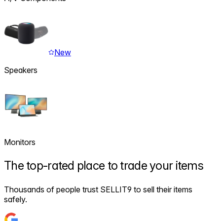
New
Speakers
Monitors
The
top-rated
place to trade your items
Thousands of people trust SELLIT9 to sell their items
safely.