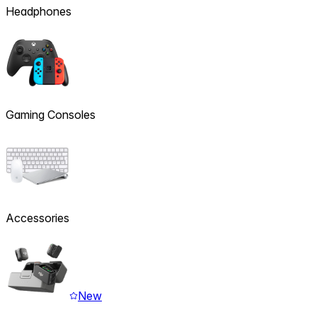
Headphones
Gaming Consoles
Accessories
New