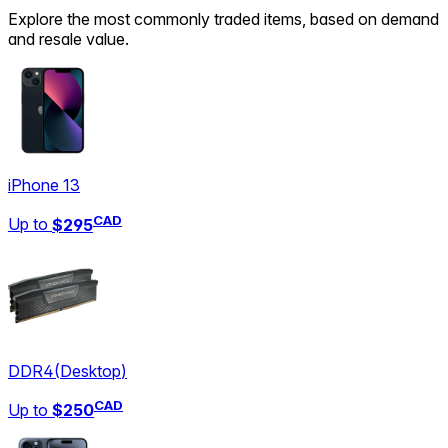
Explore the most commonly traded items, based on demand
and resale value.
iPhone 13
CAD
Up to
$295
DDR4
(
Desktop
)
CAD
Up to
$250