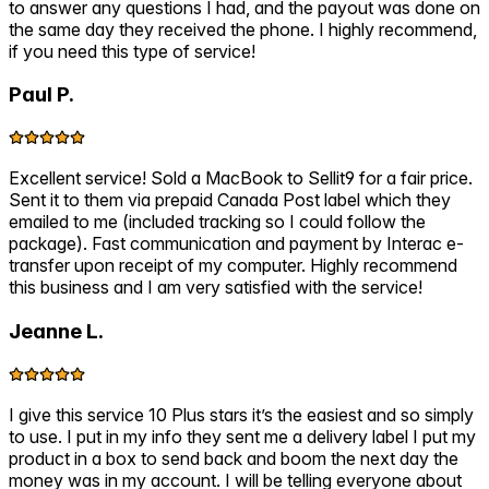
to answer any questions I had, and the payout was done on
the same day they received the phone. I highly recommend,
if you need this type of service!
Paul P.
Excellent service! Sold a MacBook to Sellit9 for a fair price.
Sent it to them via prepaid Canada Post label which they
emailed to me (included tracking so I could follow the
package). Fast communication and payment by Interac e-
transfer upon receipt of my computer. Highly recommend
this business and I am very satisfied with the service!
Jeanne L.
I give this service 10 Plus stars it’s the easiest and so simply
to use. I put in my info they sent me a delivery label I put my
product in a box to send back and boom the next day the
money was in my account. I will be telling everyone about