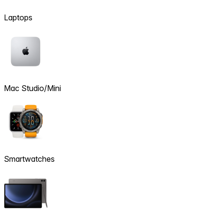
Laptops
Mac Studio/Mini
Smartwatches