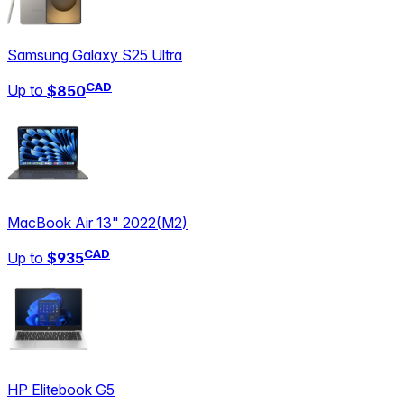
Samsung Galaxy S25 Ultra
CAD
Up to
$850
MacBook Air 13" 2022
(
M2
)
CAD
Up to
$935
HP Elitebook G5