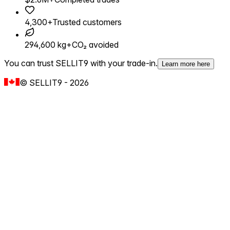
4,300+
Trusted customers
294,600 kg+
CO₂ avoided
You can trust SELLIT9 with your trade-in.
Learn more here
©
SELLIT9
-
2026