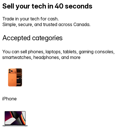
Sell your tech in 40 seconds
Trade in your tech for cash.
Simple, secure, and trusted across Canada.
Accepted
categories
You can sell phones, laptops, tablets, gaming consoles,
smartwatches, headphones, and more
iPhone