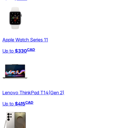
Apple Watch Series 11
CAD
Up to
$330
Lenovo ThinkPad T14
(
Gen 2
)
CAD
Up to
$415