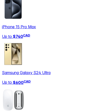
iPhone 15 Pro Max
CAD
Up to
$740
Samsung Galaxy S24 Ultra
CAD
Up to
$600