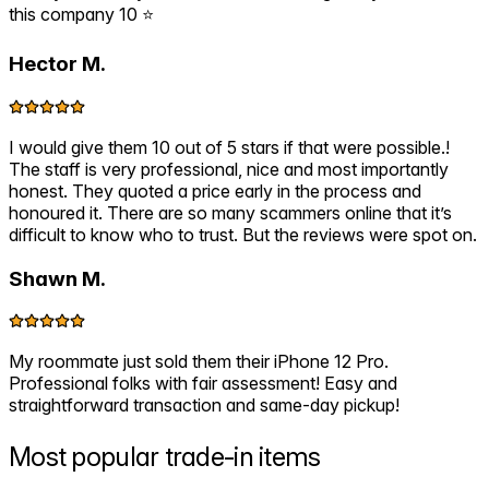
this company 10 ⭐️
Hector M.
I would give them 10 out of 5 stars if that were possible.!
The staff is very professional, nice and most importantly
honest. They quoted a price early in the process and
honoured it. There are so many scammers online that it’s
difficult to know who to trust. But the reviews were spot on.
Shawn M.
My roommate just sold them their iPhone 12 Pro.
Professional folks with fair assessment! Easy and
straightforward transaction and same-day pickup!
Most popular
trade-in items