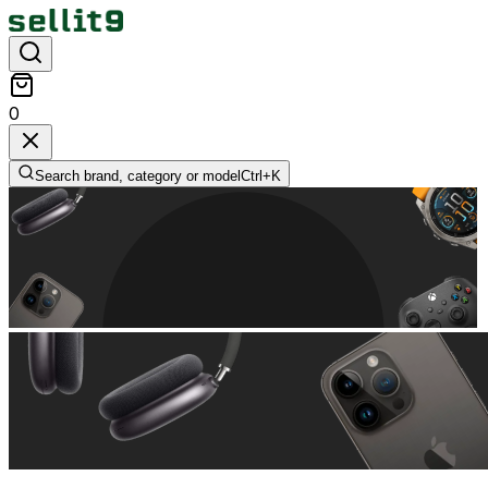
0
Search brand, category or model
Ctrl+
K