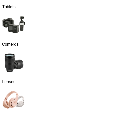
Tablets
Cameras
Lenses