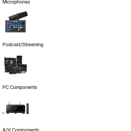
Microphones
Podcast/Streaming
PC Components
A/V Components