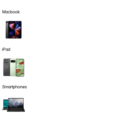
Macbook
iPad
Smartphones