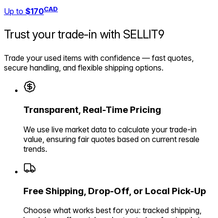
CAD
Up to
$170
Trust your trade-in with
SELLIT9
Trade your used items with confidence — fast quotes,
secure handling, and flexible shipping options.
Transparent, Real-Time Pricing
We use live market data to calculate your trade-in
value, ensuring fair quotes based on current resale
trends.
Free Shipping, Drop-Off, or Local Pick-Up
Choose what works best for you: tracked shipping,