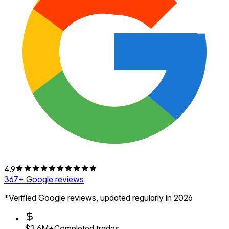
4.9
367
+ Google reviews
*Verified Google reviews, updated regularly in 2026
$2.6M+
Completed trades