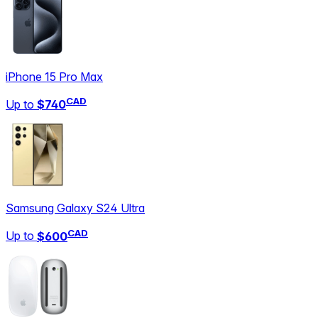
iPhone 15 Pro Max
CAD
Up to
$740
Samsung Galaxy S24 Ultra
CAD
Up to
$600