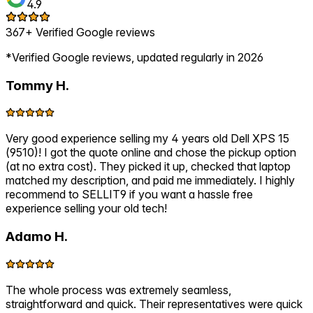
4.9
367+ Verified Google reviews
*Verified Google reviews, updated regularly in 2026
Tommy H.
Very good experience selling my 4 years old Dell XPS 15
(9510)! I got the quote online and chose the pickup option
(at no extra cost). They picked it up, checked that laptop
matched my description, and paid me immediately. I highly
recommend to SELLIT9 if you want a hassle free
experience selling your old tech!
Adamo H.
The whole process was extremely seamless,
straightforward and quick. Their representatives were quick