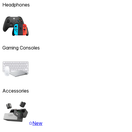
Headphones
Gaming Consoles
Accessories
New