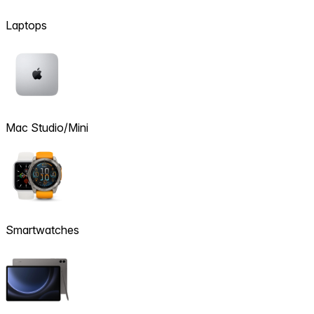
Laptops
Mac Studio/Mini
Smartwatches