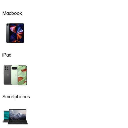
Macbook
iPad
Smartphones