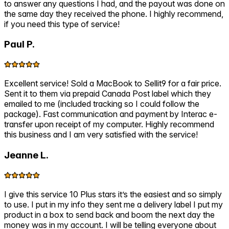
to answer any questions I had, and the payout was done on
the same day they received the phone. I highly recommend,
if you need this type of service!
Paul P.
Excellent service! Sold a MacBook to Sellit9 for a fair price.
Sent it to them via prepaid Canada Post label which they
emailed to me (included tracking so I could follow the
package). Fast communication and payment by Interac e-
transfer upon receipt of my computer. Highly recommend
this business and I am very satisfied with the service!
Jeanne L.
I give this service 10 Plus stars it’s the easiest and so simply
to use. I put in my info they sent me a delivery label I put my
product in a box to send back and boom the next day the
money was in my account. I will be telling everyone about