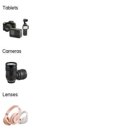
Tablets
Cameras
Lenses