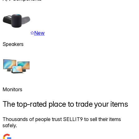
New
Speakers
Monitors
The
top-rated
place to trade your items
Thousands of people trust SELLIT9 to sell their items
safely.