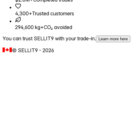
4,300+
Trusted customers
294,600 kg+
CO₂ avoided
You can trust SELLIT9 with your trade-in.
Learn more here
©
SELLIT9
-
2026