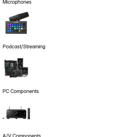
Microphones
Podcast/Streaming
PC Components
A/V Components