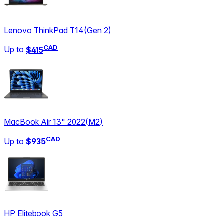
Lenovo ThinkPad T14
(
Gen 2
)
CAD
Up to
$415
MacBook Air 13" 2022
(
M2
)
CAD
Up to
$935
HP Elitebook G5