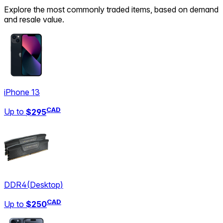
Explore the most commonly traded items, based on demand
and resale value.
iPhone 13
CAD
Up to
$295
DDR4
(
Desktop
)
CAD
Up to
$250