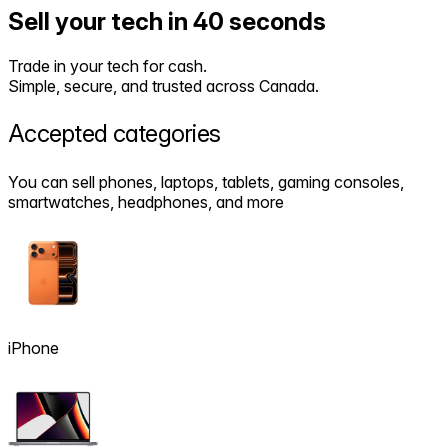
Sell your tech in 40 seconds
Trade in your tech for cash.
Simple, secure, and trusted across Canada.
Accepted
categories
You can sell phones, laptops, tablets, gaming consoles,
smartwatches, headphones, and more
iPhone