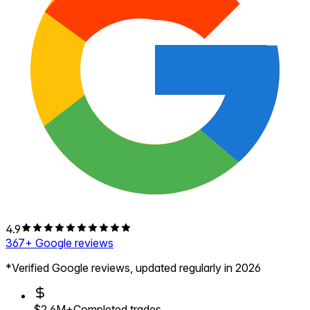
4.9
367
+ Google reviews
*Verified Google reviews, updated regularly in 2026
$2.6M+
Completed trades