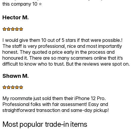
this company 10 ⭐️
Hector M.
I would give them 10 out of 5 stars if that were possible.!
The staff is very professional, nice and most importantly
honest. They quoted a price early in the process and
honoured it. There are so many scammers online that it’s
difficult to know who to trust. But the reviews were spot on.
Shawn M.
My roommate just sold them their iPhone 12 Pro.
Professional folks with fair assessment! Easy and
straightforward transaction and same-day pickup!
Most popular
trade-in items