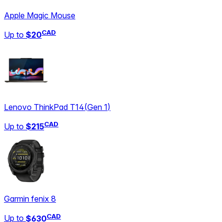
Apple Magic Mouse
CAD
Up to
$20
Lenovo ThinkPad T14
(
Gen 1
)
CAD
Up to
$215
Garmin fenix 8
CAD
Up to
$630