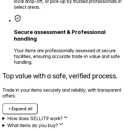
local drop-off, or pick-up by trusted professionals in
select areas.
Secure assessment & Professional
handling
Your items are professionally assessed at secure
facilities, ensuring accurate trade-in value and safe
handling.
Top value with a safe,
verified process.
Trade in your items securely and reliably, with transparent
offers.
Expand all
How does SELLIT9 work?
What items do you buy?