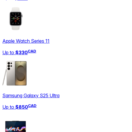
Apple Watch Series 11
CAD
Up to
$330
Samsung Galaxy S25 Ultra
CAD
Up to
$850