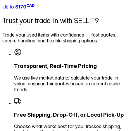
CAD
Up to
$170
Trust your trade-in with
SELLIT9
Trade your used items with confidence — fast quotes,
secure handling, and flexible shipping options.
Transparent, Real-Time Pricing
We use live market data to calculate your trade-in
value, ensuring fair quotes based on current resale
trends.
Free Shipping, Drop-Off, or Local Pick-Up
Choose what works best for you: tracked shipping,