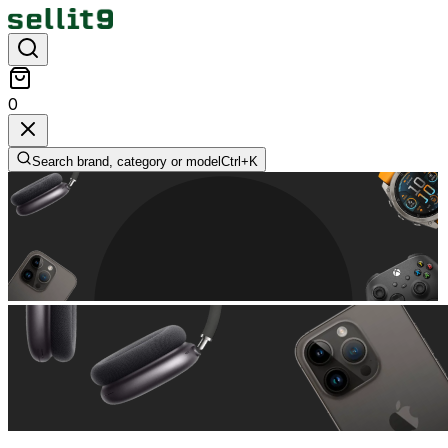
0
Search brand, category or model
Ctrl+
K