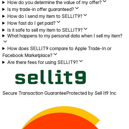
How do you determine the value of my offer?
Is my trade-in offer guaranteed?
How do I send my item to SELLIT9?
How fast do I get paid?
Is it safe to sell my item to SELLIT9?
What happens to my personal data when I sell my item?
How does SELLIT9 compare to Apple Trade-In or
Facebook Marketplace?
Are there fees for using SELLIT9?
Secure Transaction Guarantee
Protected by Sell It9 Inc