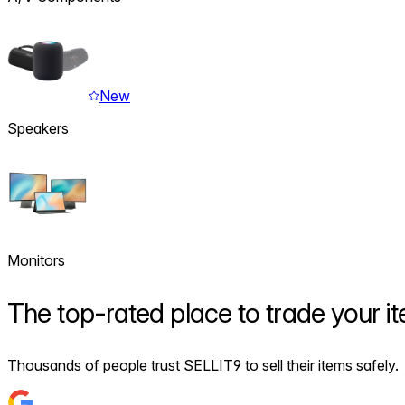
New
Speakers
Monitors
The
top-rated
place to trade your i
Thousands of people trust SELLIT9 to sell their items safely.