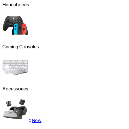
Headphones
Gaming Consoles
Accessories
New