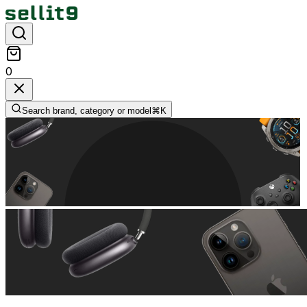
0
Search brand, category or model
⌘
K