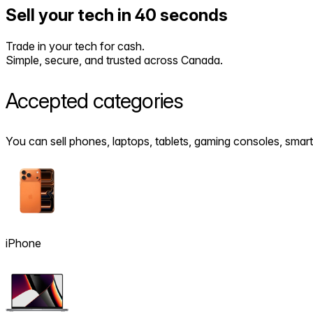
Sell your tech in 40 seconds
Trade in your tech for cash.
Simple, secure, and trusted across Canada.
Accepted
categories
You can sell phones, laptops, tablets, gaming consoles, sm
iPhone