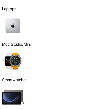
Laptops
Mac Studio/Mini
Smartwatches