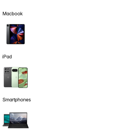
Macbook
iPad
Smartphones