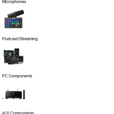
Microphones
Podcast/Streaming
PC Components
A/V Components