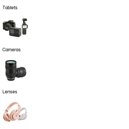
Tablets
Cameras
Lenses