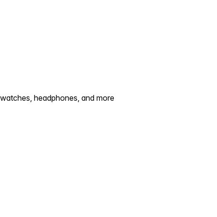
artwatches, headphones, and more