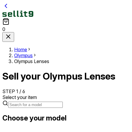
0
Home
Olympus
Olympus Lenses
Sell your Olympus Lenses
STEP
1
/
6
Select your item
Choose your model