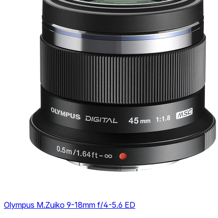
Olympus M.Zuiko 9-18mm f/4-5.6 ED