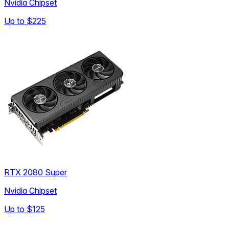
Nvidia Chipset
Up to
$225
RTX 2080 Super
Nvidia Chipset
Up to
$125