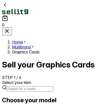
0
Home
Multibrand
Graphics Cards
Sell your Graphics Cards
STEP
1
/
6
Select your item
Choose your model