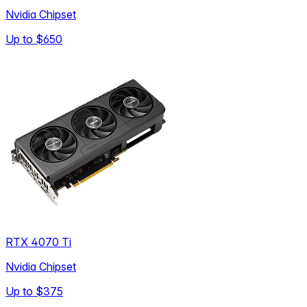
Nvidia Chipset
Up to
$650
RTX 4070 Ti
Nvidia Chipset
Up to
$375