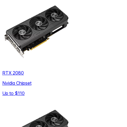
RTX 2080
Nvidia Chipset
Up to
$110