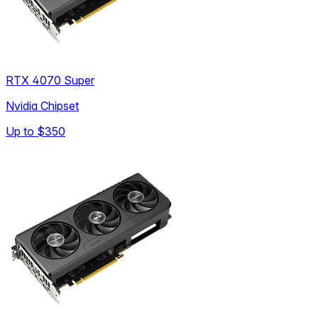
RTX 4070 Super
Nvidia Chipset
Up to
$350