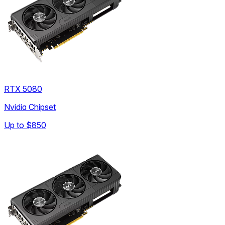
RTX 5080
Nvidia Chipset
Up to
$850