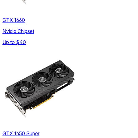
GTX 1660
Nvidia Chipset
Up to
$40
GTX 1650 Super