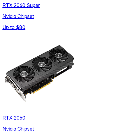
RTX 2060 Super
Nvidia Chipset
Up to
$80
RTX 2060
Nvidia Chipset