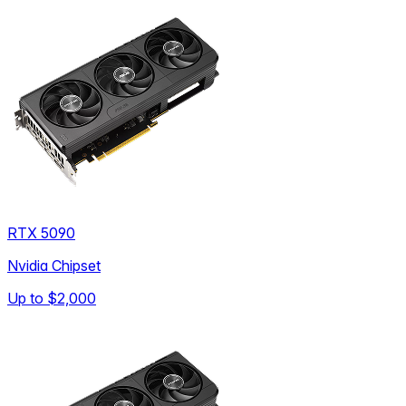
RTX 5090
Nvidia Chipset
Up to
$2,000