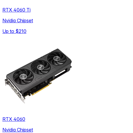
RTX 4060 Ti
Nvidia Chipset
Up to
$210
RTX 4060
Nvidia Chipset