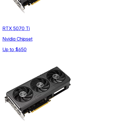
RTX 5070 Ti
Nvidia Chipset
Up to
$650