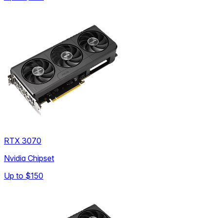
RTX 3070
Nvidia Chipset
Up to
$150