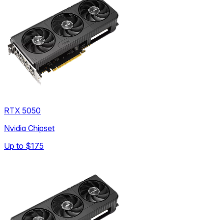
RTX 5050
Nvidia Chipset
Up to
$175