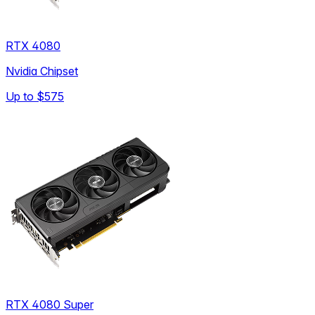
RTX 4080
Nvidia Chipset
Up to
$575
RTX 4080 Super