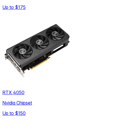
Up to
$175
RTX 4050
Nvidia Chipset
Up to
$150