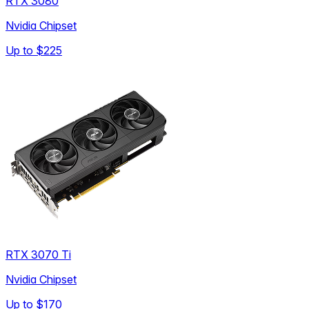
RTX 3080
Nvidia Chipset
Up to
$225
RTX 3070 Ti
Nvidia Chipset
Up to
$170