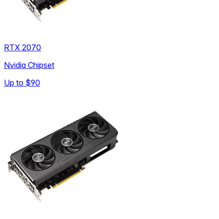
RTX 2070
Nvidia Chipset
Up to
$90