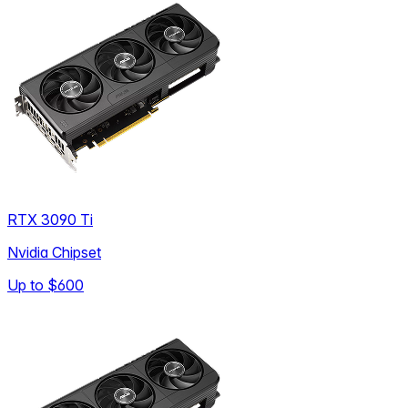
RTX 3090 Ti
Nvidia Chipset
Up to
$600