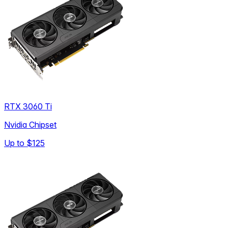
RTX 3060 Ti
Nvidia Chipset
Up to
$125