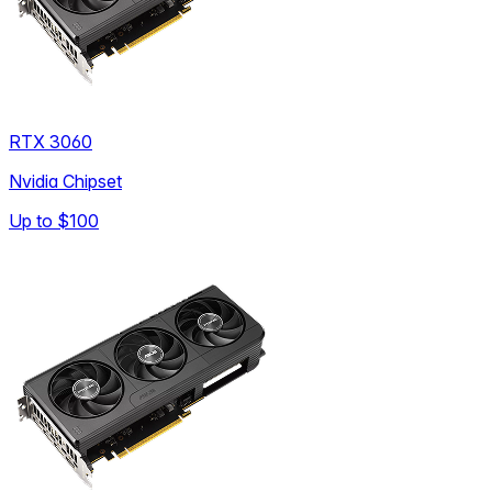
RTX 3060
Nvidia Chipset
Up to
$100