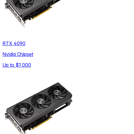
RTX 4090
Nvidia Chipset
Up to
$1,000