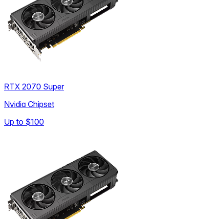
RTX 2070 Super
Nvidia Chipset
Up to
$100