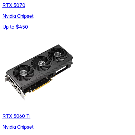
RTX 5070
Nvidia Chipset
Up to
$450
RTX 5060 Ti
Nvidia Chipset