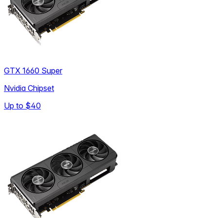
GTX 1660 Super
Nvidia Chipset
Up to
$40