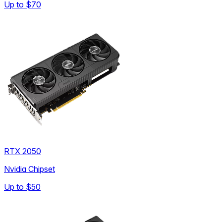
Up to
$70
RTX 2050
Nvidia Chipset
Up to
$50