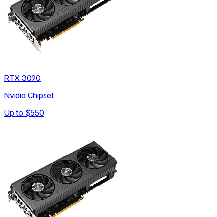
RTX 3090
Nvidia Chipset
Up to
$550