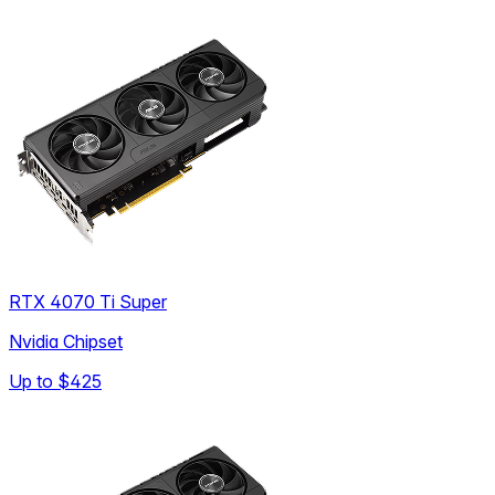
RTX 4070 Ti Super
Nvidia Chipset
Up to
$425