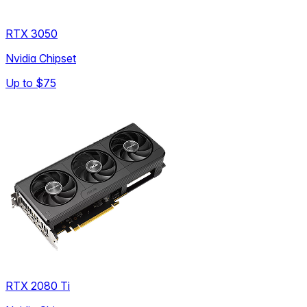
RTX 3050
Nvidia Chipset
Up to
$75
RTX 2080 Ti