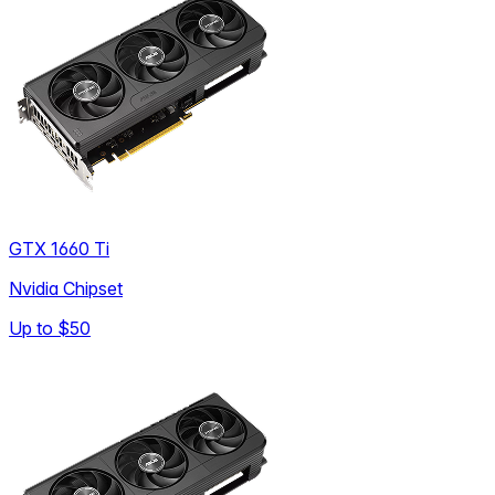
GTX 1660 Ti
Nvidia Chipset
Up to
$50