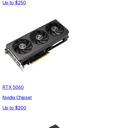
Up to
$250
RTX 5060
Nvidia Chipset
Up to
$200