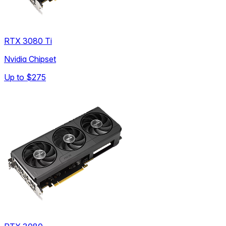
RTX 3080 Ti
Nvidia Chipset
Up to
$275