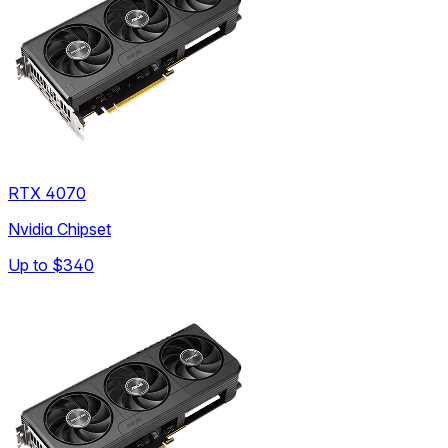
RTX 4070
Nvidia Chipset
Up to
$340