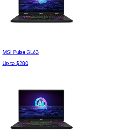
MSI Pulse GL63
Up to
$280