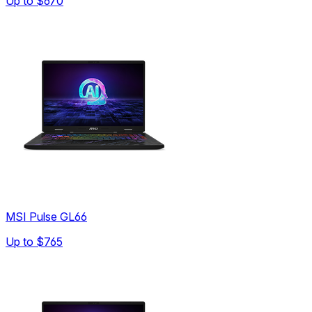
Up to
$670
MSI Pulse GL66
Up to
$765