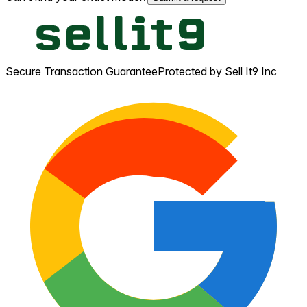
Secure Transaction Guarantee
Protected by Sell It9 Inc