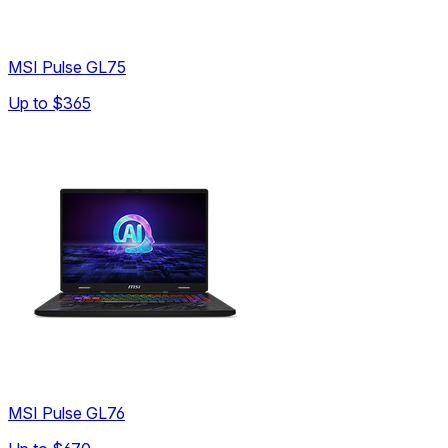
MSI Pulse GL75
Up to
$365
MSI Pulse GL76