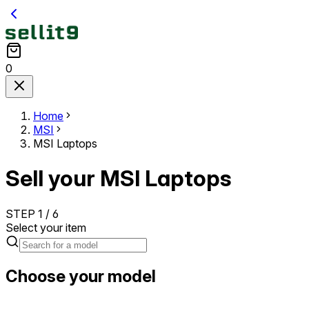
0
Home
MSI
MSI Laptops
Sell your MSI Laptops
STEP
1
/
6
Select your item
Choose your model