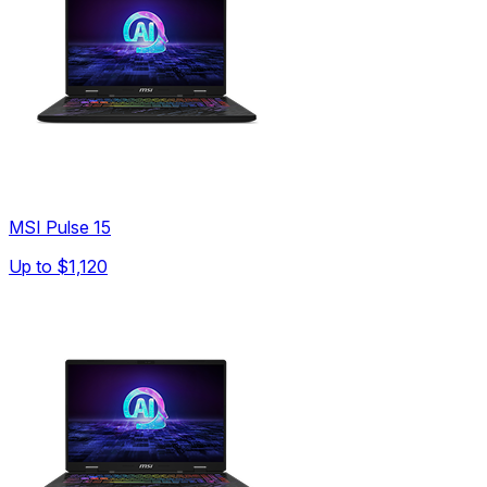
MSI Pulse 15
Up to
$1,120