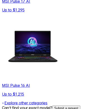
MSI Pulse 17 AI
Up to
$1,295
MSI Pulse 16 AI
Up to
$1,215
Explore other categories
Can’t find your exact model?
Submit a request