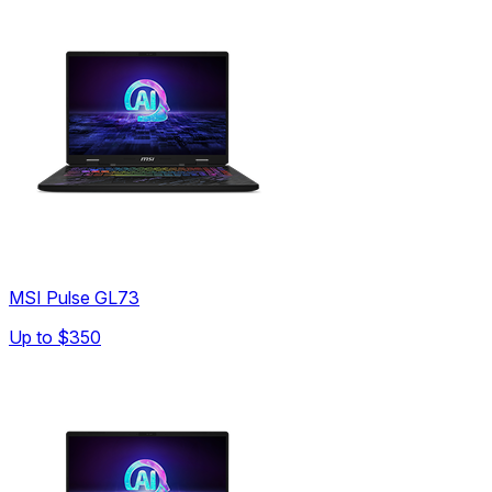
MSI Pulse GL73
Up to
$350