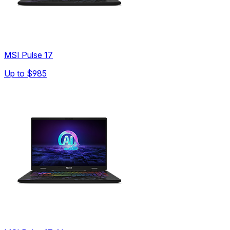
MSI Pulse 17
Up to
$985