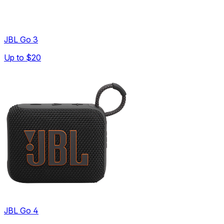
JBL Go 3
Up to
$20
JBL Go 4