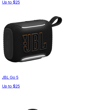
Up to
$25
JBL Go 5
Up to
$25