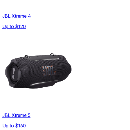
JBL Xtreme 4
Up to
$120
JBL Xtreme 5
Up to
$160