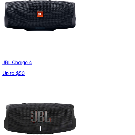
JBL Charge 4
Up to
$50