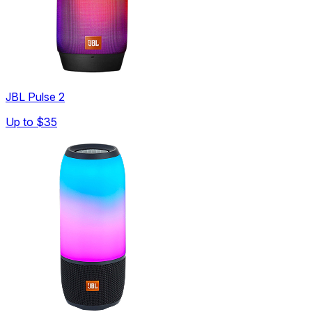
JBL Pulse 2
Up to
$35