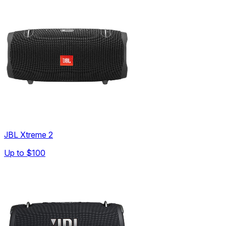
JBL Xtreme 2
Up to
$100