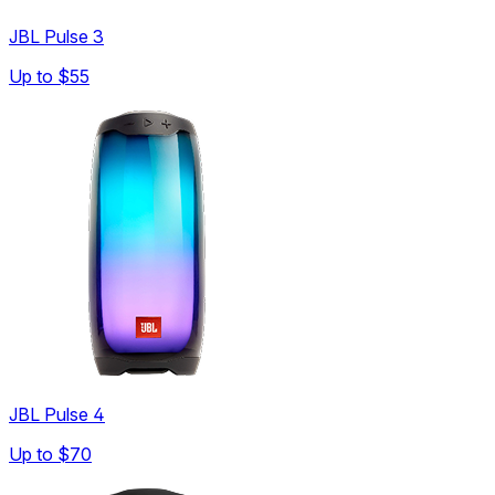
JBL Pulse 3
Up to
$55
JBL Pulse 4
Up to
$70