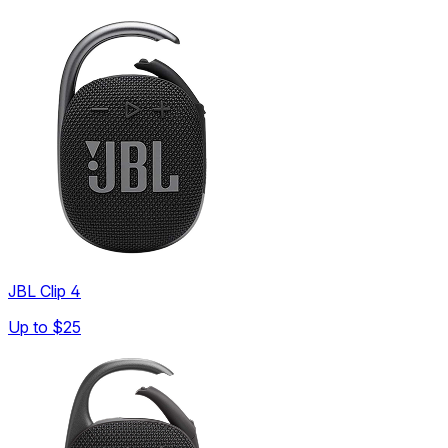
JBL Clip 4
Up to
$25