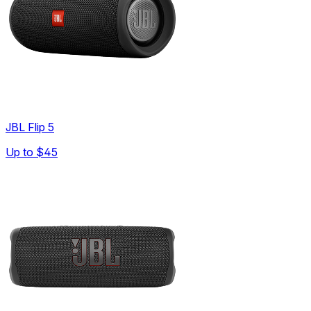
JBL Flip 5
Up to
$45