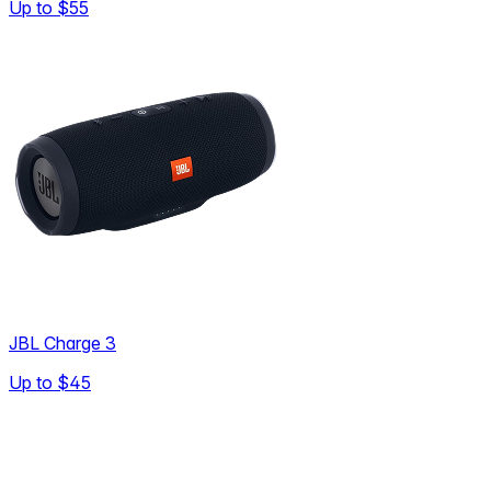
Up to
$55
JBL Charge 3
Up to
$45