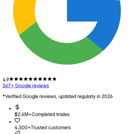
4.9
367
+ Google reviews
*Verified Google reviews, updated regularly in 2026
$2.6M+
Completed trades
4,300+
Trusted customers