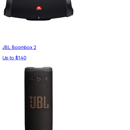
JBL Boombox 2
Up to
$140