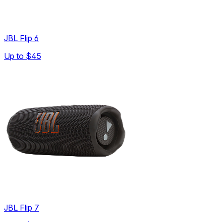
JBL Flip 6
Up to
$45
JBL Flip 7