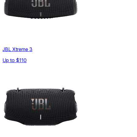
JBL Xtreme 3
Up to
$110