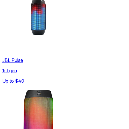
JBL Pulse
1st gen
Up to
$40