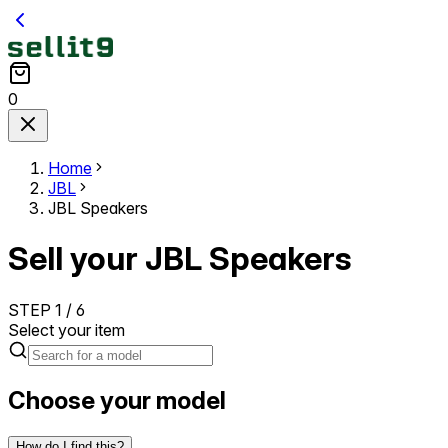
0
Home
JBL
JBL Speakers
Sell your JBL Speakers
STEP
1
/
6
Select your item
Choose your model
How do I find this?