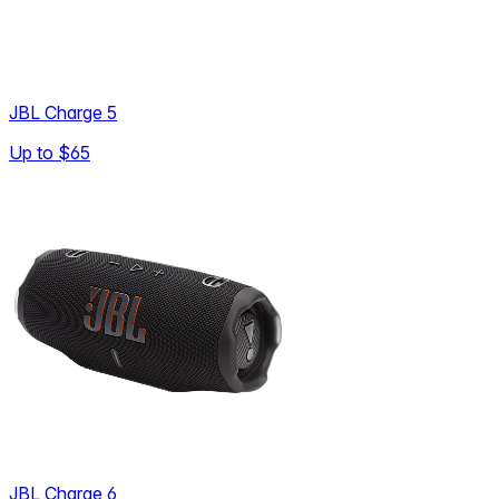
JBL Charge 5
Up to
$65
JBL Charge 6