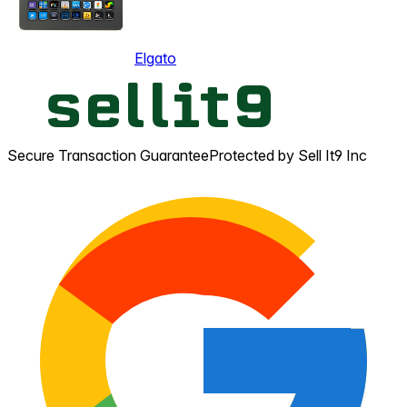
Elgato
Secure Transaction Guarantee
Protected by Sell It9 Inc