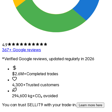
4.9
367
+ Google reviews
*Verified Google reviews, updated regularly in 2026
$2.6M+
Completed trades
4,300+
Trusted customers
294,600 kg+
CO₂ avoided
You can trust SELLIT9 with your trade-in.
Learn more here