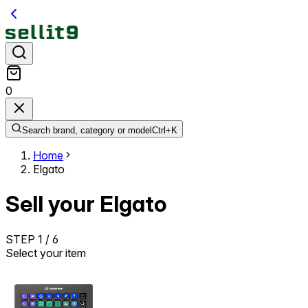
0
Search brand, category or model
Ctrl+
K
Home
Elgato
Sell your Elgato
STEP
1
/
6
Select your item