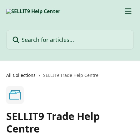
Skip to main content
Search for articles...
All Collections
SELLIT9 Trade Help Centre
SELLIT9 Trade Help
Centre