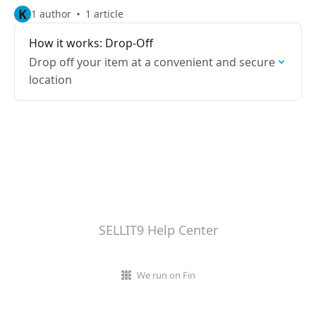
K
1 author
1 article
How it works: Drop-Off
Drop off your item at a convenient and secure
location
SELLIT9 Help Center
We run on Fin